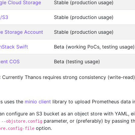
le Cloud Storage
Stable (production usage)
/S3
Stable (production usage)
e Storage Account
Stable (production usage)
Stack Swift
Beta (working PoCs, testing usage)
cent COS
Beta (testing usage)
 Currently Thanos requires strong consistency (write-read)
s uses the
minio client
library to upload Prometheus data 
an configure an S3 bucket as an object store with YAML, eit
e
parameter, or (preferably) by passing th
--objstore.config
option.
ore.config-file