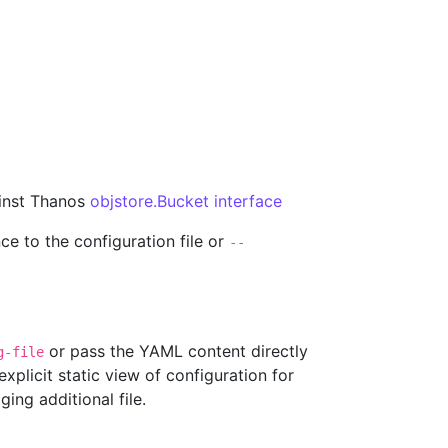
ainst Thanos
objstore.Bucket interface
ce to the configuration file or
--
or pass the YAML content directly
g-file
xplicit static view of configuration for
ing additional file.