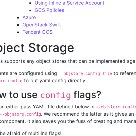
Using inline a Service Account
GCS Policies
Azure
OpenStack Swift
Tencent COS
ject Storage
s supports any object stores that can be implemented ag
ients are configured using
to referen
--objstore.config-file
to put yaml config directly.
ore.config
w to use
flags?
config
an either pass YAML file defined below in
--objstore.confi
. We recommend the latter as it gives an e
--objstore.config
omponent. It also saves you the fuss of creating and manag
be afraid of multiline flags!