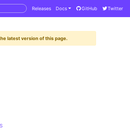
Releases
Docs
GitHub
Twitter
he latest version of this page.
S