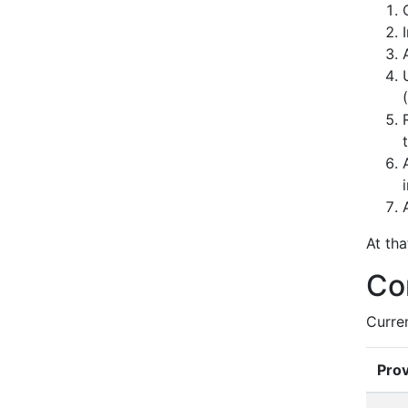
At th
Co
Curre
Prov