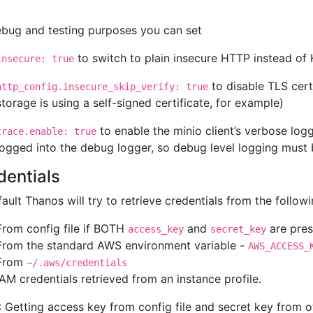
ebug and testing purposes you can set
to switch to plain insecure HTTP instead o
insecure: true
to disable TLS certi
http_config.insecure_skip_verify: true
storage is using a self-signed certificate, for example)
to enable the minio client’s verbose log
trace.enable: true
logged into the debug logger, so debug level logging must be
dentials
ault Thanos will try to retrieve credentials from the follow
From config file if BOTH
and
are pres
access_key
secret_key
From the standard AWS environment variable -
AWS_ACCESS_
From
~/.aws/credentials
IAM credentials retrieved from an instance profile.
 Getting access key from config file and secret key from o