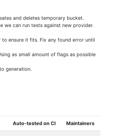
reates and deletes temporary bucket.
e we can run tests against new provider.
to ensure it fits. Fix any found error until
sing as small amount of flags as possible
to generation.
Auto-tested on CI
Maintainers