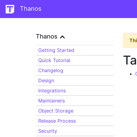
Thanos
Thanos
Thi
Getting Started
Ta
Quick Tutorial
Changelog
Design
Integrations
Maintainers
Object Storage
Release Process
Security