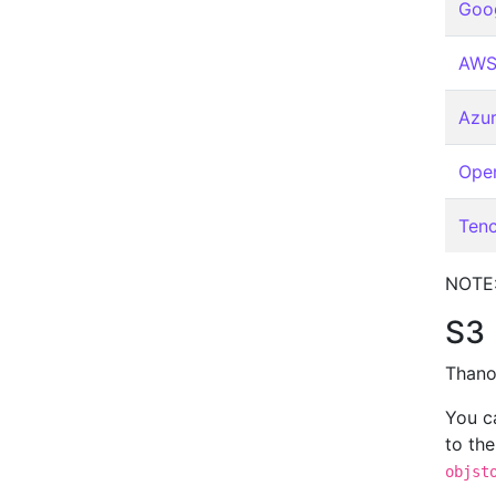
Goog
AWS
Azur
Open
Ten
NOTE:
S3
Thano
You c
to th
objst