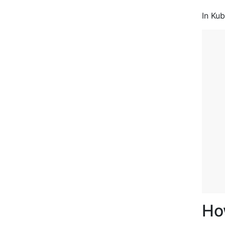
In Kub
   
   
Ho