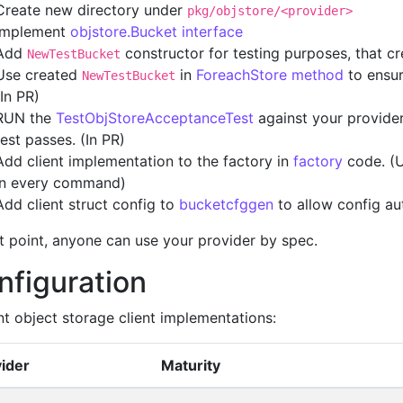
Create new directory under
pkg/objstore/<provider>
Implement
objstore.Bucket interface
Add
constructor for testing purposes, that c
NewTestBucket
Use created
in
ForeachStore method
to ensur
NewTestBucket
(In PR)
RUN the
TestObjStoreAcceptanceTest
against your provider 
test passes. (In PR)
Add client implementation to the factory in
factory
code. (U
in every command)
Add client struct config to
bucketcfggen
to allow config au
at point, anyone can use your provider by spec.
nfiguration
nt object storage client implementations:
ider
Maturity