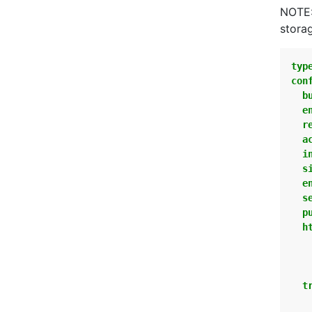
NOTE:
stora
typ
con
b
e
r
a
i
s
e
s
p
h
t