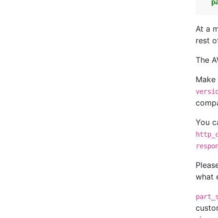
p
At a 
rest o
The A
Make 
versi
compa
You ca
http_
respo
Pleas
what 
part_
custo