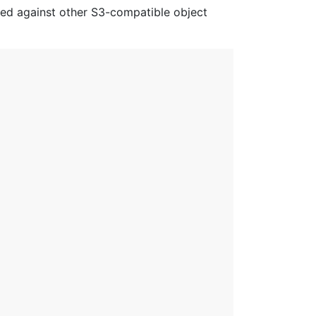
red against other S3-compatible object