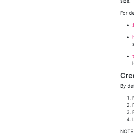
size.
For d
Cre
By def
NOTE: