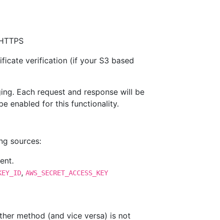
f HTTPS
ficate verification (if your S3 based
ging. Each request and response will be
 enabled for this functionality.
ing sources:
ent.
,
KEY_ID
AWS_SECRET_ACCESS_KEY
ther method (and vice versa) is not