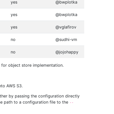
yes
@bwplotka
yes
@bwplotka
yes
@vglafirov
no
@sudhi-vm
no
@jojohappy
 for object store implementation.
into AWS S3.
her by passing the configuration directly
e path to a configuration file to the
--