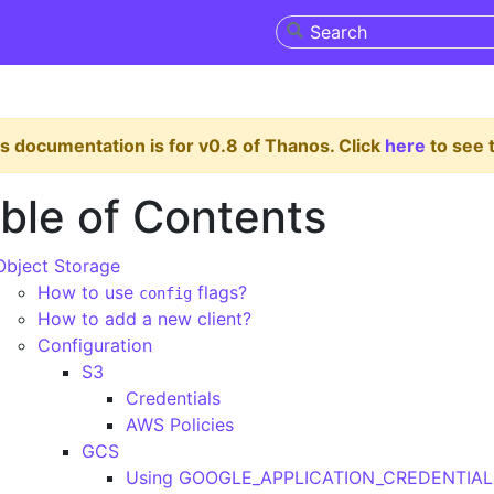
s documentation is for v0.8 of Thanos. Click
here
to see t
ble of Contents
Object Storage
How to use
flags?
config
How to add a new client?
Configuration
S3
Credentials
AWS Policies
GCS
Using GOOGLE_APPLICATION_CREDENTIAL