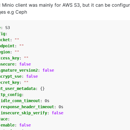
 Minio client was mainly for AWS S3, but it can be configu
ges e.g Ceph
e
:
S3
fig
:
ucket
:
""
ndpoint
:
""
egion
:
""
ccess_key
:
""
nsecure
:
false
ignature_version2
:
false
ncrypt_sse
:
false
ecret_key
:
""
ut_user_metadata
:
{}
ttp_config
:
idle_conn_timeout
:
0s
response_header_timeout
:
0s
insecure_skip_verify
:
false
race
:
enable
:
false