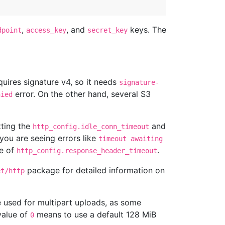
,
, and
keys. The
dpoint
access_key
secret_key
uires signature v4, so it needs
signature-
error. On the other hand, several S3
nied
tting the
and
http_config.idle_conn_timeout
 you are seeing errors like
timeout awaiting
ue of
.
http_config.response_header_timeout
package for detailed information on
et/http
ze used for multipart uploads, as some
value of
means to use a default 128 MiB
0