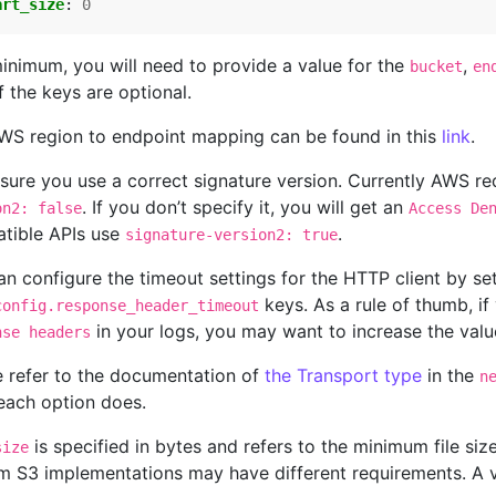
art_size
:
0
minimum, you will need to provide a value for the
,
bucket
en
f the keys are optional.
WS region to endpoint mapping can be found in this
link
.
sure you use a correct signature version. Currently AWS req
. If you don’t specify it, you will get an
on2: false
Access De
tible APIs use
.
signature-version2: true
n configure the timeout settings for the HTTP client by se
keys. As a rule of thumb, if
config.response_header_timeout
in your logs, you may want to increase the val
nse headers
e refer to the documentation of
the Transport type
in the
n
each option does.
is specified in bytes and refers to the minimum file si
size
m S3 implementations may have different requirements. A 