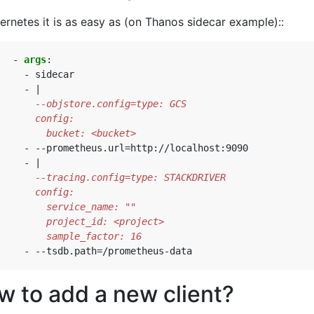
ernetes it is as easy as (on Thanos sidecar example)::
- 
args
:
- 
sidecar
- 
|
         bucket: <bucket>
- --
prometheus.url=http://localhost:9090
- 
|
         sample_factor: 16
- --
tsdb.path=/prometheus-data
w to add a new client?