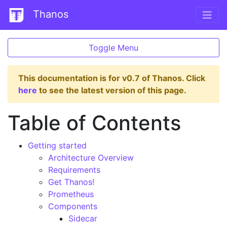
Thanos
Toggle Menu
This documentation is for v0.7 of Thanos. Click
here
to see the latest version of this page.
Table of Contents
Getting started
Architecture Overview
Requirements
Get Thanos!
Prometheus
Components
Sidecar