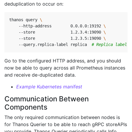
deduplication to occur on:
thanos query 
    --http-address        0.0.0.0:19192 
    --store               1.2.3.4:19090 
    --store               1.2.3.5:19090 
    --query.replica-label replica  
# Replica label f
Go to the configured HTTP address, and you should
now be able to query across all Prometheus instances
and receive de-duplicated data.
Example Kubernetes manifest
Communication Between
Components
The only required communication between nodes is
for Thanos Querier to be able to reach gRPC storeAPIs
you provide. Thanos Querier periodically calls Info