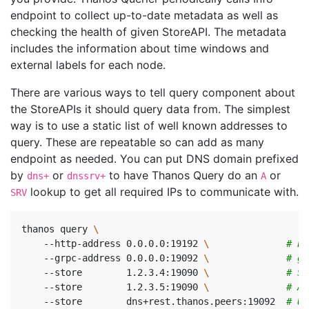
endpoint to collect up-to-date metadata as well as
checking the health of given StoreAPI. The metadata
includes the information about time windows and
external labels for each node.
There are various ways to tell query component about
the StoreAPIs it should query data from. The simplest
way is to use a static list of well known addresses to
query. These are repeatable so can add as many
endpoint as needed. You can put DNS domain prefixed
by
or
to have Thanos Query do an
or
dns+
dnssrv+
A
lookup to get all required IPs to communicate with.
SRV
thanos query 
    --http-address 0.0.0.0:19192 
\ 
# En
    --grpc-address 0.0.0.0:19092 
\ 
# gR
    --store        1.2.3.4:19090 
\ 
# St
    --store        1.2.3.5:19090 
\ 
# Al
    --store        dns+rest.thanos.peers:19092  
# Us