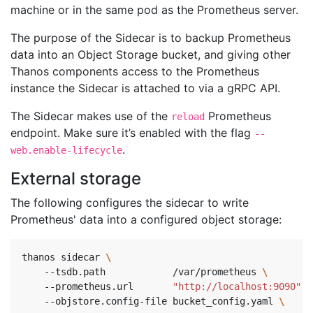
machine or in the same pod as the Prometheus server.
The purpose of the Sidecar is to backup Prometheus
data into an Object Storage bucket, and giving other
Thanos components access to the Prometheus
instance the Sidecar is attached to via a gRPC API.
The Sidecar makes use of the
Prometheus
reload
endpoint. Make sure it’s enabled with the flag
--
.
web.enable-lifecycle
External storage
The following configures the sidecar to write
Prometheus' data into a configured object storage:
thanos sidecar 
    --tsdb.path            /var/prometheus 
\ 
    --prometheus.url       
"http://localhost:9090"
\
    --objstore.config-file bucket_config.yaml 
\ 