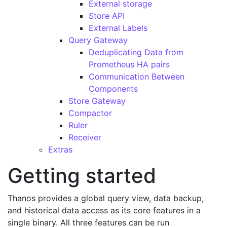
External storage
Store API
External Labels
Query Gateway
Deduplicating Data from
Prometheus HA pairs
Communication Between
Components
Store Gateway
Compactor
Ruler
Receiver
Extras
Getting started
Thanos provides a global query view, data backup,
and historical data access as its core features in a
single binary. All three features can be run