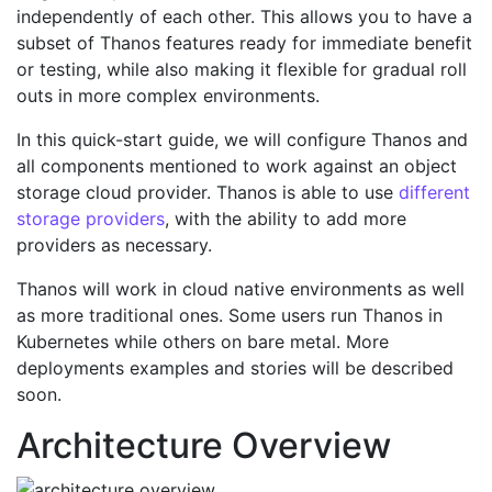
independently of each other. This allows you to have a
subset of Thanos features ready for immediate benefit
or testing, while also making it flexible for gradual roll
outs in more complex environments.
In this quick-start guide, we will configure Thanos and
all components mentioned to work against an object
storage cloud provider. Thanos is able to use
different
storage providers
, with the ability to add more
providers as necessary.
Thanos will work in cloud native environments as well
as more traditional ones. Some users run Thanos in
Kubernetes while others on bare metal. More
deployments examples and stories will be described
soon.
Architecture Overview