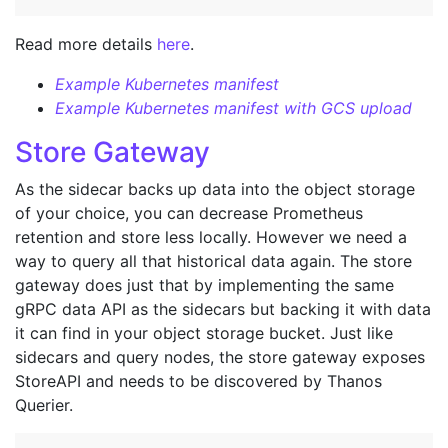
Read more details
here
.
Example Kubernetes manifest
Example Kubernetes manifest with GCS upload
Store Gateway
As the sidecar backs up data into the object storage
of your choice, you can decrease Prometheus
retention and store less locally. However we need a
way to query all that historical data again. The store
gateway does just that by implementing the same
gRPC data API as the sidecars but backing it with data
it can find in your object storage bucket. Just like
sidecars and query nodes, the store gateway exposes
StoreAPI and needs to be discovered by Thanos
Querier.