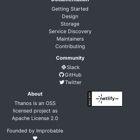
Getting Started
Design
Storage
Service Discovery
Maintainers
Contributing
Community
Slack
GitHub
Twitter
About
Thanos is an OSS
licensed project as
Apache License 2.0
Founded by
Improbable
❤️