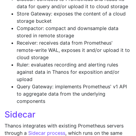
data for query and/or upload it to cloud storage
Store Gateway: exposes the content of a cloud
storage bucket
Compactor: compact and downsample data
stored in remote storage
Receiver: receives data from Prometheus'
remote-write WAL, exposes it and/or upload it to
cloud storage
Ruler: evaluates recording and alerting rules
against data in Thanos for exposition and/or
upload
Query Gateway: implements Prometheus' v1 API
to aggregate data from the underlying
components
Sidecar
Thanos integrates with existing Prometheus servers
through a
Sidecar process
, which runs on the same