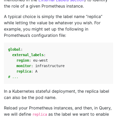
the role of a given Prometheus instance.
A typical choice is simply the label name “replica”
while letting the value be whatever you wish. For
example, you might set up the following in
Prometheus’s configuration file:
global
:
external_labels
:
region
:
eu-west
monitor
:
infrastructure
replica
:
A
# ...
In a Kubernetes stateful deployment, the replica label
can also be the pod name.
Reload your Prometheus instances, and then, in Query,
we will define
as the label we want to enable
replica