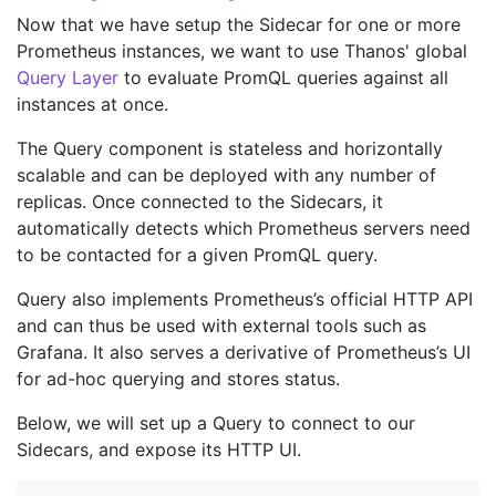
Now that we have setup the Sidecar for one or more
Prometheus instances, we want to use Thanos' global
Query Layer
to evaluate PromQL queries against all
instances at once.
The Query component is stateless and horizontally
scalable and can be deployed with any number of
replicas. Once connected to the Sidecars, it
automatically detects which Prometheus servers need
to be contacted for a given PromQL query.
Query also implements Prometheus’s official HTTP API
and can thus be used with external tools such as
Grafana. It also serves a derivative of Prometheus’s UI
for ad-hoc querying and stores status.
Below, we will set up a Query to connect to our
Sidecars, and expose its HTTP UI.