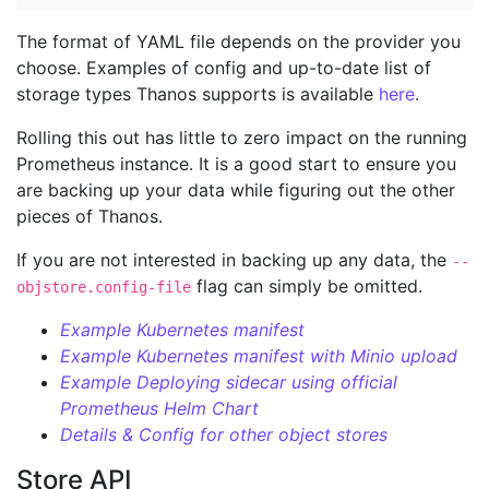
The format of YAML file depends on the provider you
choose. Examples of config and up-to-date list of
storage types Thanos supports is available
here
.
Rolling this out has little to zero impact on the running
Prometheus instance. It is a good start to ensure you
are backing up your data while figuring out the other
pieces of Thanos.
If you are not interested in backing up any data, the
--
flag can simply be omitted.
objstore.config-file
Example Kubernetes manifest
Example Kubernetes manifest with Minio upload
Example Deploying sidecar using official
Prometheus Helm Chart
Details & Config for other object stores
Store API