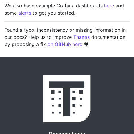
We also have example Grafana dashboards
here
and
some
alerts
to get you started.
Found a typo, inconsistency or missing information in
our docs? Help us to improve
Thanos
documentation
by proposing a fix
on GitHub here
❤️
Documentation