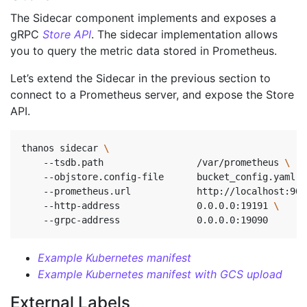
The Sidecar component implements and exposes a
gRPC
Store API
. The sidecar implementation allows
you to query the metric data stored in Prometheus.
Let’s extend the Sidecar in the previous section to
connect to a Prometheus server, and expose the Store
API.
thanos sidecar 
    --tsdb.path                 /var/prometheus 
    --objstore.config-file      bucket_config.yaml 
\
    --prometheus.url            http://localhost:909
    --http-address              0.0.0.0:19191 
\ 
    --grpc-address              0.0.0.0:19090       
Example Kubernetes manifest
Example Kubernetes manifest with GCS upload
External Labels