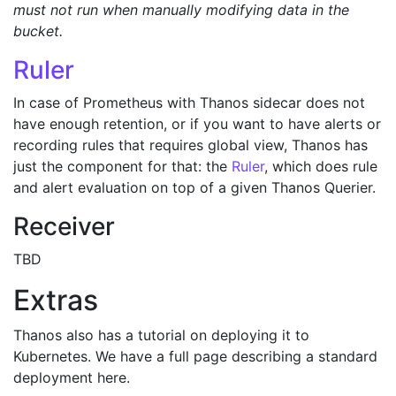
must not run when manually modifying data in the
bucket.
Ruler
In case of Prometheus with Thanos sidecar does not
have enough retention, or if you want to have alerts or
recording rules that requires global view, Thanos has
just the component for that: the
Ruler
, which does rule
and alert evaluation on top of a given Thanos Querier.
Receiver
TBD
Extras
Thanos also has a tutorial on deploying it to
Kubernetes. We have a full page describing a standard
deployment here.