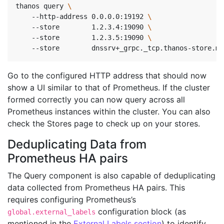
thanos query 
    --http-address 0.0.0.0:19192 
\ 
    --store        1.2.3.4:19090 
\ 
    --store        1.2.3.5:19090 
\ 
    --store        dnssrv+_grpc._tcp.thanos-store.mo
Go to the configured HTTP address that should now
show a UI similar to that of Prometheus. If the cluster
formed correctly you can now query across all
Prometheus instances within the cluster. You can also
check the Stores page to check up on your stores.
Deduplicating Data from
Prometheus HA pairs
The Query component is also capable of deduplicating
data collected from Prometheus HA pairs. This
requires configuring Prometheus’s
configuration block (as
global.external_labels
mentioned in the
External Labels section
) to identify