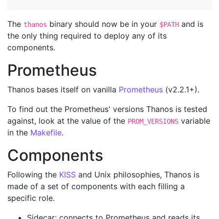
The
binary should now be in your
and is
thanos
$PATH
the only thing required to deploy any of its
components.
Prometheus
Thanos bases itself on vanilla
Prometheus
(v2.2.1+).
To find out the Prometheus' versions Thanos is tested
against, look at the value of the
variable
PROM_VERSIONS
in the
Makefile
.
Components
Following the
KISS
and Unix philosophies, Thanos is
made of a set of components with each filling a
specific role.
Sidecar: connects to Prometheus and reads its