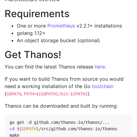
Requirements
One or more
Prometheus
v2.2.1+ installations
golang 1.12+
An object storage bucket (optional)
Get Thanos!
You can find the latest Thanos release
here
.
If you want to build Thanos from source you would
need a working installation of the Go
toolchain
(
,
).
GOPATH
PATH=${GOPATH}/bin:${PATH}
Thanos can be downloaded and built by running:
cd
${
GOPATH
}
/src/github.com/thanos-io/thanos
