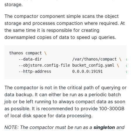
storage.
The compactor component simple scans the object
storage and processes compaction where required. At
the same time it is responsible for creating
downsampled copies of data to speed up queries.
thanos compact 
    --data-dir             /var/thanos/compact 
\ 
# 
    --objstore.config-file bucket_config.yaml 
\ 
# 
    --http-address         0.0.0.0:19191          
# 
The compactor is not in the critical path of querying or
data backup. It can either be run as a periodic batch
job or be left running to always compact data as soon
as possible. It is recommended to provide 100-300GB
of local disk space for data processing.
NOTE: The compactor must be run as a
singleton
and