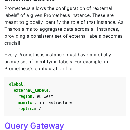
Prometheus allows the configuration of “external
labels” of a given Prometheus instance. These are
meant to globally identify the role of that instance. As
Thanos aims to aggregate data across all instances,
providing a consistent set of external labels becomes
crucial!
Every Prometheus instance must have a globally
unique set of identifying labels. For example, in
Prometheus’s configuration file:
global
:
external_labels
:
region
:
eu-west
monitor
:
infrastructure
replica
:
A
Query Gateway