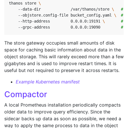
thanos store 
    --data-dir             /var/thanos/store 
\ 
# D
    --objstore.config-file bucket_config.yaml 
\ 
# B
    --http-address         0.0.0.0:19191 
\ 
# H
    --grpc-address         0.0.0.0:19090         
# G
The store gateway occupies small amounts of disk
space for caching basic information about data in the
object storage. This will rarely exceed more than a few
gigabytes and is used to improve restart times. It is
useful but not required to preserve it across restarts.
Example Kubernetes manifest
Compactor
A local Prometheus installation periodically compacts
older data to improve query efficiency. Since the
sidecar backs up data as soon as possible, we need a
way to apply the same process to data in the object