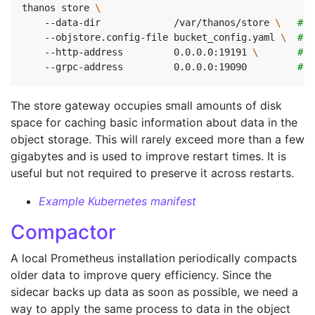
thanos store 
    --data-dir             /var/thanos/store 
\ 
# D
    --objstore.config-file bucket_config.yaml 
\ 
# B
    --http-address         0.0.0.0:19191 
\ 
# H
    --grpc-address         0.0.0.0:19090         
# G
The store gateway occupies small amounts of disk
space for caching basic information about data in the
object storage. This will rarely exceed more than a few
gigabytes and is used to improve restart times. It is
useful but not required to preserve it across restarts.
Example Kubernetes manifest
Compactor
A local Prometheus installation periodically compacts
older data to improve query efficiency. Since the
sidecar backs up data as soon as possible, we need a
way to apply the same process to data in the object