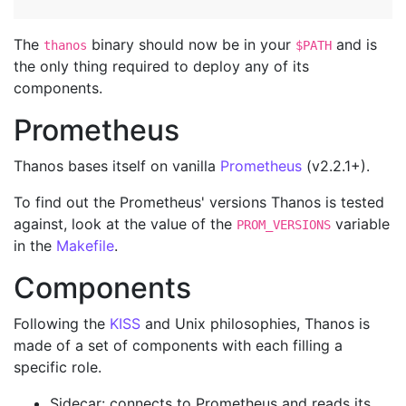
The
binary should now be in your
and is
thanos
$PATH
the only thing required to deploy any of its
components.
Prometheus
Thanos bases itself on vanilla
Prometheus
(v2.2.1+).
To find out the Prometheus' versions Thanos is tested
against, look at the value of the
variable
PROM_VERSIONS
in the
Makefile
.
Components
Following the
KISS
and Unix philosophies, Thanos is
made of a set of components with each filling a
specific role.
Sidecar: connects to Prometheus and reads its