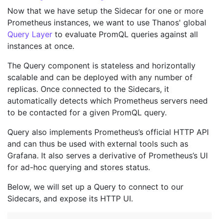
Now that we have setup the Sidecar for one or more
Prometheus instances, we want to use Thanos' global
Query Layer
to evaluate PromQL queries against all
instances at once.
The Query component is stateless and horizontally
scalable and can be deployed with any number of
replicas. Once connected to the Sidecars, it
automatically detects which Prometheus servers need
to be contacted for a given PromQL query.
Query also implements Prometheus’s official HTTP API
and can thus be used with external tools such as
Grafana. It also serves a derivative of Prometheus’s UI
for ad-hoc querying and stores status.
Below, we will set up a Query to connect to our
Sidecars, and expose its HTTP UI.