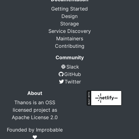
Getting Started
Design
Storage
Service Discovery
Maintainers
Contributing
Community
Slack
GitHub
Twitter
About
Thanos is an OSS
licensed project as
Apache License 2.0
Founded by
Improbable
❤️