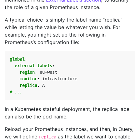
the role of a given Prometheus instance.
A typical choice is simply the label name “replica”
while letting the value be whatever you wish. For
example, you might set up the following in
Prometheus’s configuration file:
global
:
external_labels
:
region
:
eu-west
monitor
:
infrastructure
replica
:
A
# ...
In a Kubernetes stateful deployment, the replica label
can also be the pod name.
Reload your Prometheus instances, and then, in Query,
we will define
as the label we want to enable
replica