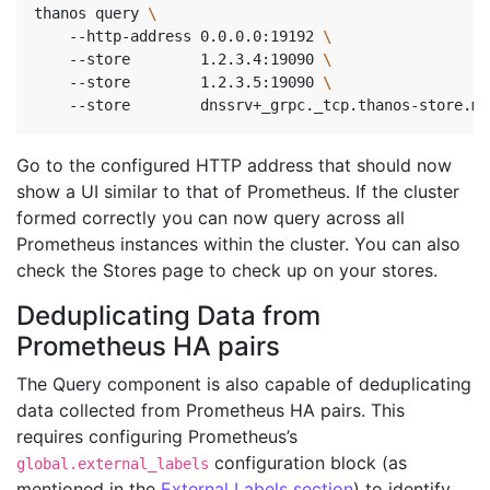
thanos query 
    --http-address 0.0.0.0:19192 
\ 
    --store        1.2.3.4:19090 
\ 
    --store        1.2.3.5:19090 
\ 
    --store        dnssrv+_grpc._tcp.thanos-store.mo
Go to the configured HTTP address that should now
show a UI similar to that of Prometheus. If the cluster
formed correctly you can now query across all
Prometheus instances within the cluster. You can also
check the Stores page to check up on your stores.
Deduplicating Data from
Prometheus HA pairs
The Query component is also capable of deduplicating
data collected from Prometheus HA pairs. This
requires configuring Prometheus’s
configuration block (as
global.external_labels
mentioned in the
External Labels section
) to identify