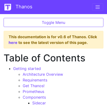
Thanos
Toggle Menu
This documentation is for v0.6 of Thanos. Click
here
to see the latest version of this page.
Table of Contents
Getting started
Architecture Overview
Requirements
Get Thanos!
Prometheus
Components
Sidecar