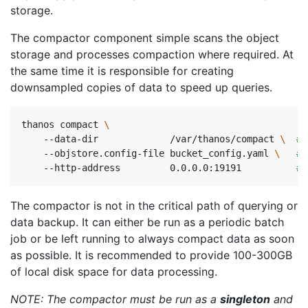
storage.
The compactor component simple scans the object
storage and processes compaction where required. At
the same time it is responsible for creating
downsampled copies of data to speed up queries.
thanos compact 
    --data-dir             /var/thanos/compact 
\ 
# 
    --objstore.config-file bucket_config.yaml 
\ 
# 
    --http-address         0.0.0.0:19191          
# 
The compactor is not in the critical path of querying or
data backup. It can either be run as a periodic batch
job or be left running to always compact data as soon
as possible. It is recommended to provide 100-300GB
of local disk space for data processing.
NOTE: The compactor must be run as a
singleton
and