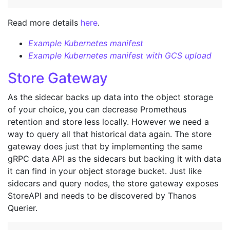
Read more details
here
.
Example Kubernetes manifest
Example Kubernetes manifest with GCS upload
Store Gateway
As the sidecar backs up data into the object storage
of your choice, you can decrease Prometheus
retention and store less locally. However we need a
way to query all that historical data again. The store
gateway does just that by implementing the same
gRPC data API as the sidecars but backing it with data
it can find in your object storage bucket. Just like
sidecars and query nodes, the store gateway exposes
StoreAPI and needs to be discovered by Thanos
Querier.