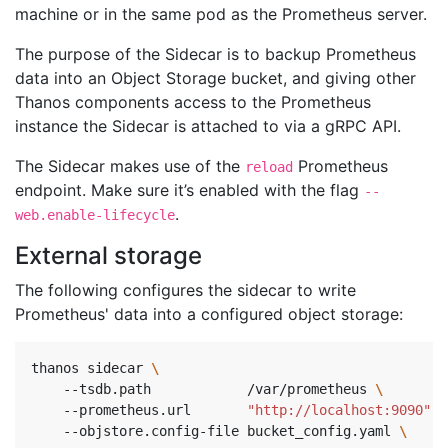
machine or in the same pod as the Prometheus server.
The purpose of the Sidecar is to backup Prometheus
data into an Object Storage bucket, and giving other
Thanos components access to the Prometheus
instance the Sidecar is attached to via a gRPC API.
The Sidecar makes use of the
Prometheus
reload
endpoint. Make sure it’s enabled with the flag
--
.
web.enable-lifecycle
External storage
The following configures the sidecar to write
Prometheus' data into a configured object storage:
thanos sidecar 
    --tsdb.path            /var/prometheus 
\ 
    --prometheus.url       
"http://localhost:9090"
\
    --objstore.config-file bucket_config.yaml 
\ 