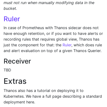
must not run when manually modifying data in the
bucket.
Ruler
In case of Prometheus with Thanos sidecar does not
have enough retention, or if you want to have alerts or
recording rules that requires global view, Thanos has
just the component for that: the
Ruler
, which does rule
and alert evaluation on top of a given Thanos Querier.
Receiver
TBD
Extras
Thanos also has a tutorial on deploying it to
Kubernetes. We have a full page describing a standard
deployment here.