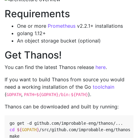
Requirements
One or more
Prometheus
v2.2.1+ installations
golang 1.12+
An object storage bucket (optional)
Get Thanos!
You can find the latest Thanos release
here
.
If you want to build Thanos from source you would
need a working installation of the Go
toolchain
(
,
).
GOPATH
PATH=${GOPATH}/bin:${PATH}
Thanos can be downloaded and built by running:
cd
${
GOPATH
}
/src/github.com/improbable-eng/thanos
