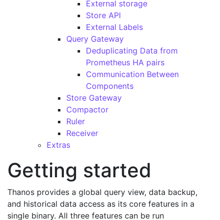
External storage
Store API
External Labels
Query Gateway
Deduplicating Data from
Prometheus HA pairs
Communication Between
Components
Store Gateway
Compactor
Ruler
Receiver
Extras
Getting started
Thanos provides a global query view, data backup,
and historical data access as its core features in a
single binary. All three features can be run