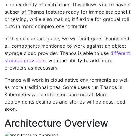
independently of each other. This allows you to have a
subset of Thanos features ready for immediate benefit
or testing, while also making it flexible for gradual roll
outs in more complex environments.
In this quick-start guide, we will configure Thanos and
all components mentioned to work against an object
storage cloud provider. Thanos is able to use
different
storage providers
, with the ability to add more
providers as necessary.
Thanos will work in cloud native environments as well
as more traditional ones. Some users run Thanos in
Kubernetes while others on bare metal. More
deployments examples and stories will be described
soon.
Architecture Overview