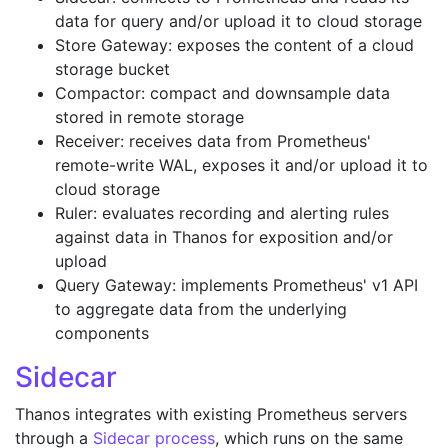
data for query and/or upload it to cloud storage
Store Gateway: exposes the content of a cloud
storage bucket
Compactor: compact and downsample data
stored in remote storage
Receiver: receives data from Prometheus'
remote-write WAL, exposes it and/or upload it to
cloud storage
Ruler: evaluates recording and alerting rules
against data in Thanos for exposition and/or
upload
Query Gateway: implements Prometheus' v1 API
to aggregate data from the underlying
components
Sidecar
Thanos integrates with existing Prometheus servers
through a
Sidecar process
, which runs on the same