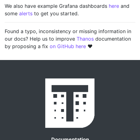
We also have example Grafana dashboards
here
and
some
alerts
to get you started.
Found a typo, inconsistency or missing information in
our docs? Help us to improve
Thanos
documentation
by proposing a fix
on GitHub here
❤️
Documentation