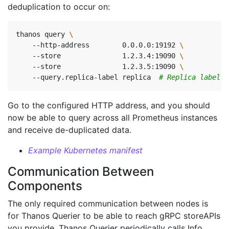
deduplication to occur on:
thanos query 
    --http-address        0.0.0.0:19192 
    --store               1.2.3.4:19090 
    --store               1.2.3.5:19090 
    --query.replica-label replica  
# Replica label f
Go to the configured HTTP address, and you should
now be able to query across all Prometheus instances
and receive de-duplicated data.
Example Kubernetes manifest
Communication Between
Components
The only required communication between nodes is
for Thanos Querier to be able to reach gRPC storeAPIs
you provide. Thanos Querier periodically calls Info