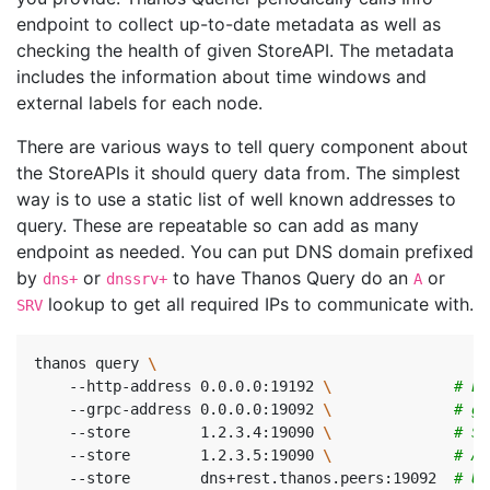
endpoint to collect up-to-date metadata as well as
checking the health of given StoreAPI. The metadata
includes the information about time windows and
external labels for each node.
There are various ways to tell query component about
the StoreAPIs it should query data from. The simplest
way is to use a static list of well known addresses to
query. These are repeatable so can add as many
endpoint as needed. You can put DNS domain prefixed
by
or
to have Thanos Query do an
or
dns+
dnssrv+
A
lookup to get all required IPs to communicate with.
SRV
thanos query 
    --http-address 0.0.0.0:19192 
\ 
# En
    --grpc-address 0.0.0.0:19092 
\ 
# gR
    --store        1.2.3.4:19090 
\ 
# St
    --store        1.2.3.5:19090 
\ 
# Al
    --store        dns+rest.thanos.peers:19092  
# Us