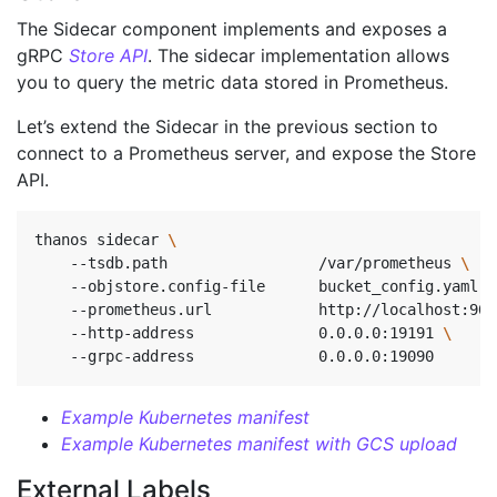
The Sidecar component implements and exposes a
gRPC
Store API
. The sidecar implementation allows
you to query the metric data stored in Prometheus.
Let’s extend the Sidecar in the previous section to
connect to a Prometheus server, and expose the Store
API.
thanos sidecar 
    --tsdb.path                 /var/prometheus 
    --objstore.config-file      bucket_config.yaml 
\
    --prometheus.url            http://localhost:909
    --http-address              0.0.0.0:19191 
\ 
    --grpc-address              0.0.0.0:19090       
Example Kubernetes manifest
Example Kubernetes manifest with GCS upload
External Labels