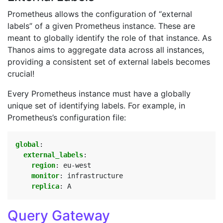
Prometheus allows the configuration of “external
labels” of a given Prometheus instance. These are
meant to globally identify the role of that instance. As
Thanos aims to aggregate data across all instances,
providing a consistent set of external labels becomes
crucial!
Every Prometheus instance must have a globally
unique set of identifying labels. For example, in
Prometheus’s configuration file:
global
:
external_labels
:
region
:
eu-west
monitor
:
infrastructure
replica
:
A
Query Gateway