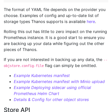
The format of YAML file depends on the provider you
choose. Examples of config and up-to-date list of
storage types Thanos supports is available
here
.
Rolling this out has little to zero impact on the running
Prometheus instance. It is a good start to ensure you
are backing up your data while figuring out the other
pieces of Thanos.
If you are not interested in backing up any data, the
--
flag can simply be omitted.
objstore.config-file
Example Kubernetes manifest
Example Kubernetes manifest with Minio upload
Example Deploying sidecar using official
Prometheus Helm Chart
Details & Config for other object stores
Store API