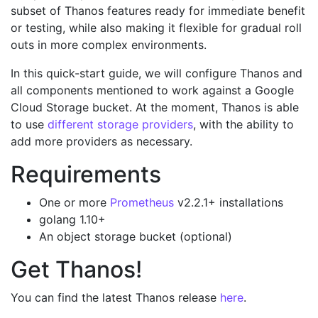
subset of Thanos features ready for immediate benefit
or testing, while also making it flexible for gradual roll
outs in more complex environments.
In this quick-start guide, we will configure Thanos and
all components mentioned to work against a Google
Cloud Storage bucket. At the moment, Thanos is able
to use
different storage providers
, with the ability to
add more providers as necessary.
Requirements
One or more
Prometheus
v2.2.1+ installations
golang 1.10+
An object storage bucket (optional)
Get Thanos!
You can find the latest Thanos release
here
.