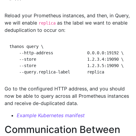
Reload your Prometheus instances, and then, in Query,
we will enable
as the label we want to enable
replica
deduplication to occur on:
thanos query \

    --http-address              0.0.0.0:19192 \

    --store                     1.2.3.4:19090 \

    --store                     1.2.3.5:19090 \

Go to the configured HTTP address, and you should
now be able to query across all Prometheus instances
and receive de-duplicated data.
Example Kubernetes manifest
Communication Between