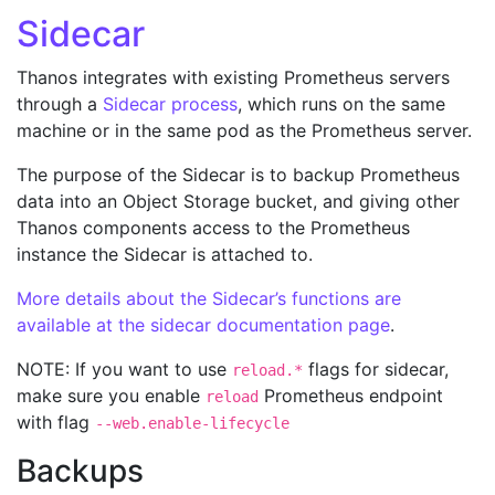
Sidecar
Thanos integrates with existing Prometheus servers
through a
Sidecar process
, which runs on the same
machine or in the same pod as the Prometheus server.
The purpose of the Sidecar is to backup Prometheus
data into an Object Storage bucket, and giving other
Thanos components access to the Prometheus
instance the Sidecar is attached to.
More details about the Sidecar’s functions are
available at the sidecar documentation page
.
NOTE: If you want to use
flags for sidecar,
reload.*
make sure you enable
Prometheus endpoint
reload
with flag
--web.enable-lifecycle
Backups