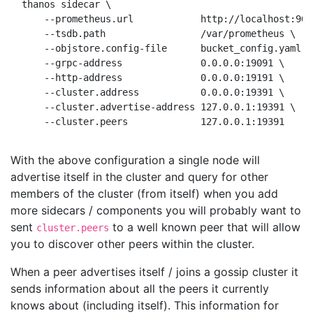
thanos sidecar \

    --prometheus.url            http://localhost:9090
    --tsdb.path                 /var/prometheus \

    --objstore.config-file      bucket_config.yaml \
    --grpc-address              0.0.0.0:19091 \     
    --http-address              0.0.0.0:19191 \     
    --cluster.address           0.0.0.0:19391 \     
    --cluster.advertise-address 127.0.0.1:19391 \   
With the above configuration a single node will
advertise itself in the cluster and query for other
members of the cluster (from itself) when you add
more sidecars / components you will probably want to
sent
to a well known peer that will allow
cluster.peers
you to discover other peers within the cluster.
When a peer advertises itself / joins a gossip cluster it
sends information about all the peers it currently
knows about (including itself). This information for