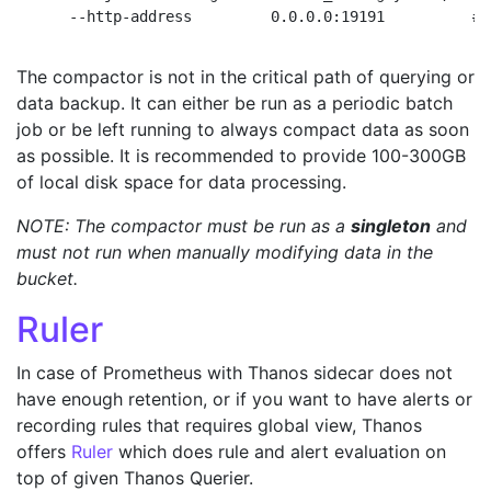
The compactor is not in the critical path of querying or
data backup. It can either be run as a periodic batch
job or be left running to always compact data as soon
as possible. It is recommended to provide 100-300GB
of local disk space for data processing.
NOTE: The compactor must be run as a
singleton
and
must not run when manually modifying data in the
bucket.
Ruler
In case of Prometheus with Thanos sidecar does not
have enough retention, or if you want to have alerts or
recording rules that requires global view, Thanos
offers
Ruler
which does rule and alert evaluation on
top of given Thanos Querier.