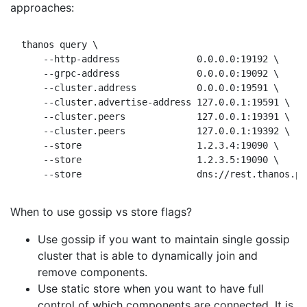
approaches:
thanos query \

    --http-address              0.0.0.0:19192 \     
    --grpc-address              0.0.0.0:19092 \     
    --cluster.address           0.0.0.0:19591 \

    --cluster.advertise-address 127.0.0.1:19591 \

    --cluster.peers             127.0.0.1:19391 \   
    --cluster.peers             127.0.0.1:19392 \   
    --store                     1.2.3.4:19090 \     
    --store                     1.2.3.5:19090 \     
When to use gossip vs store flags?
Use gossip if you want to maintain single gossip
cluster that is able to dynamically join and
remove components.
Use static store when you want to have full
control of which components are connected. It is