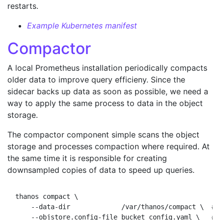
restarts.
Example Kubernetes manifest
Compactor
A local Prometheus installation periodically compacts
older data to improve query efficieny. Since the
sidecar backs up data as soon as possible, we need a
way to apply the same process to data in the object
storage.
The compactor component simple scans the object
storage and processes compaction where required. At
the same time it is responsible for creating
downsampled copies of data to speed up queries.
thanos compact \

    --data-dir             /var/thanos/compact \  # 
    --objstore.config-file bucket_config.yaml \   # 