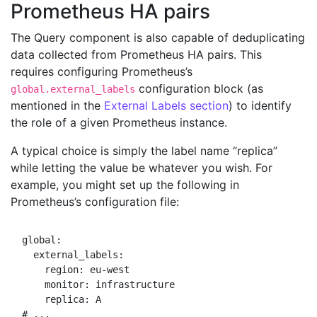
Prometheus HA pairs
The Query component is also capable of deduplicating
data collected from Prometheus HA pairs. This
requires configuring Prometheus’s
configuration block (as
global.external_labels
mentioned in the
External Labels section
) to identify
the role of a given Prometheus instance.
A typical choice is simply the label name “replica”
while letting the value be whatever you wish. For
example, you might set up the following in
Prometheus’s configuration file:
global:

  external_labels:

    region: eu-west

    monitor: infrastructure

    replica: A
