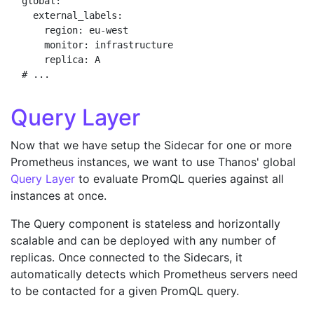
global:

  external_labels:

    region: eu-west

    monitor: infrastructure

    replica: A

Query Layer
Now that we have setup the Sidecar for one or more
Prometheus instances, we want to use Thanos' global
Query Layer
to evaluate PromQL queries against all
instances at once.
The Query component is stateless and horizontally
scalable and can be deployed with any number of
replicas. Once connected to the Sidecars, it
automatically detects which Prometheus servers need
to be contacted for a given PromQL query.