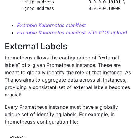
    --http-address              0.0.0.0:19191 \     
Example Kubernetes manifest
Example Kubernetes manifest with GCS upload
External Labels
Prometheus allows the configuration of “external
labels” of a given Prometheus instance. These are
meant to globally identify the role of that instance. As
Thanos aims to aggregate data across all instances,
providing a consistent set of external labels becomes
crucial!
Every Prometheus instance must have a globally
unique set of identifying labels. For example, in
Prometheus’s configuration file: