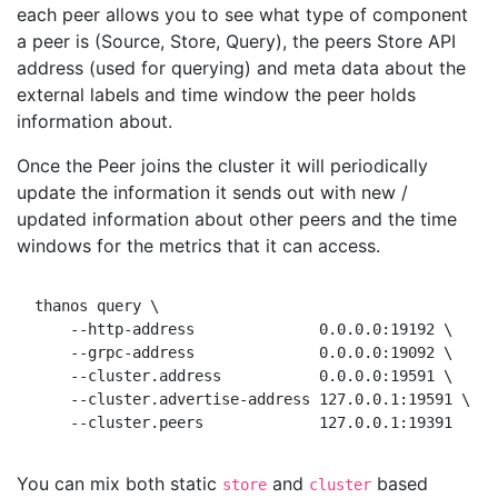
each peer allows you to see what type of component
a peer is (Source, Store, Query), the peers Store API
address (used for querying) and meta data about the
external labels and time window the peer holds
information about.
Once the Peer joins the cluster it will periodically
update the information it sends out with new /
updated information about other peers and the time
windows for the metrics that it can access.
thanos query \

    --http-address              0.0.0.0:19192 \     
    --grpc-address              0.0.0.0:19092 \     
    --cluster.address           0.0.0.0:19591 \

    --cluster.advertise-address 127.0.0.1:19591 \

You can mix both static
and
based
store
cluster