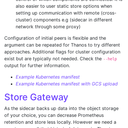
also easier to user static store options when
setting up communication with remote (cross-
cluster) components e.g (sidecar in different
network through some proxy)
Configuration of initial peers is flexible and the
argument can be repeated for Thanos to try different
approaches. Additional flags for cluster configuration
exist but are typically not needed. Check the
--help
output for further information.
Example Kubernetes manifest
Example Kubernetes manifest with GCS upload
Store Gateway
As the sidecar backs up data into the object storage
of your choice, you can decrease Prometheus
retention and store less locally. However we need a