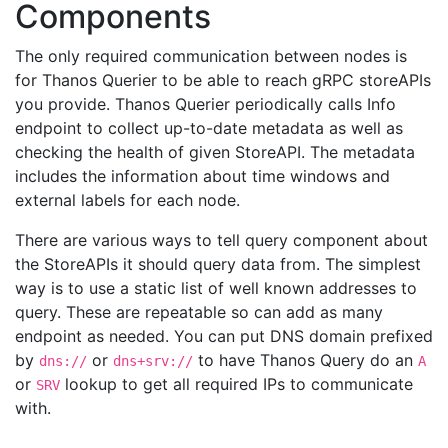
Components
The only required communication between nodes is
for Thanos Querier to be able to reach gRPC storeAPIs
you provide. Thanos Querier periodically calls Info
endpoint to collect up-to-date metadata as well as
checking the health of given StoreAPI. The metadata
includes the information about time windows and
external labels for each node.
There are various ways to tell query component about
the StoreAPIs it should query data from. The simplest
way is to use a static list of well known addresses to
query. These are repeatable so can add as many
endpoint as needed. You can put DNS domain prefixed
by
or
to have Thanos Query do an
dns://
dns+srv://
A
or
lookup to get all required IPs to communicate
SRV
with.