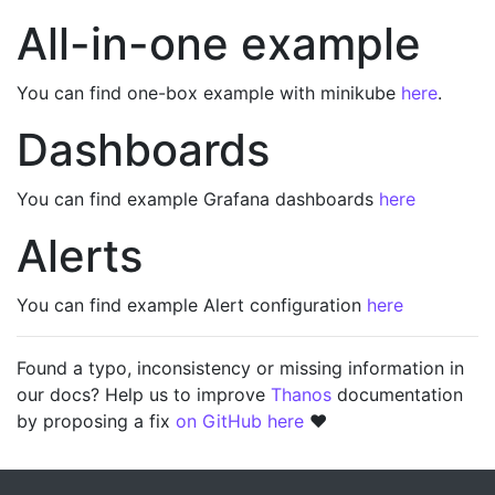
All-in-one example
You can find one-box example with minikube
here
.
Dashboards
You can find example Grafana dashboards
here
Alerts
You can find example Alert configuration
here
Found a typo, inconsistency or missing information in
our docs? Help us to improve
Thanos
documentation
by proposing a fix
on GitHub here
❤️