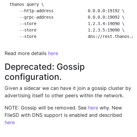
thanos query \

    --http-address              0.0.0.0:19192 \     
    --grpc-address              0.0.0.0:19092 \     
    --store                     1.2.3.4:19090 \     
    --store                     1.2.3.5:19090 \     
Read more details
here
Deprecated: Gossip
configuration.
Given a sidecar we can have it join a gossip cluster by
advertising itself to other peers within the network.
NOTE: Gossip will be removed. See
here
why. New
FileSD with DNS support is enabled and described
here