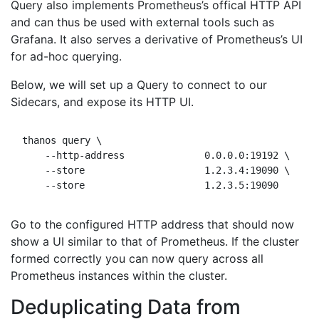
Query also implements Prometheus’s offical HTTP API
and can thus be used with external tools such as
Grafana. It also serves a derivative of Prometheus’s UI
for ad-hoc querying.
Below, we will set up a Query to connect to our
Sidecars, and expose its HTTP UI.
thanos query \

    --http-address              0.0.0.0:19192 \     
    --store                     1.2.3.4:19090 \     
Go to the configured HTTP address that should now
show a UI similar to that of Prometheus. If the cluster
formed correctly you can now query across all
Prometheus instances within the cluster.
Deduplicating Data from