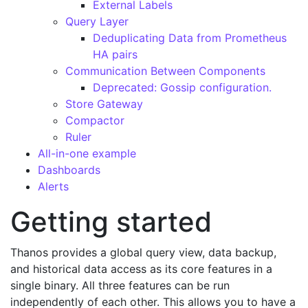
External Labels
Query Layer
Deduplicating Data from Prometheus
HA pairs
Communication Between Components
Deprecated: Gossip configuration.
Store Gateway
Compactor
Ruler
All-in-one example
Dashboards
Alerts
Getting started
Thanos provides a global query view, data backup,
and historical data access as its core features in a
single binary. All three features can be run
independently of each other. This allows you to have a