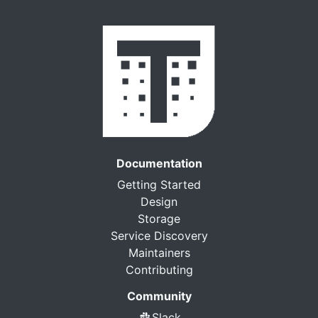
Documentation
Getting Started
Design
Storage
Service Discovery
Maintainers
Contributing
Community
Slack