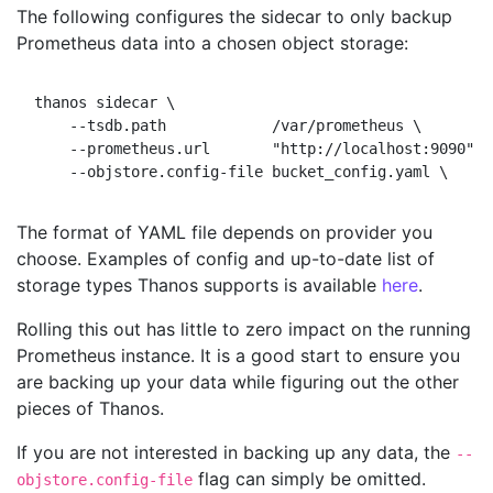
The following configures the sidecar to only backup
Prometheus data into a chosen object storage:
thanos sidecar \

    --tsdb.path            /var/prometheus \        
    --prometheus.url       "http://localhost:9090" \

The format of YAML file depends on provider you
choose. Examples of config and up-to-date list of
storage types Thanos supports is available
here
.
Rolling this out has little to zero impact on the running
Prometheus instance. It is a good start to ensure you
are backing up your data while figuring out the other
pieces of Thanos.
If you are not interested in backing up any data, the
--
flag can simply be omitted.
objstore.config-file