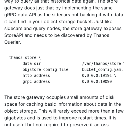
way to query all that historical data again. The store
gateway does just that by implementing the same
gRPC data API as the sidecars but backing it with data
it can find in your object storage bucket. Just like
sidecars and query nodes, the store gateway exposes
StoreAPI and needs to be discovered by Thanos
Querier.
thanos store \

    --data-dir                  /var/thanos/store \ 
    --objstore.config-file      bucket_config.yaml \
    --http-address              0.0.0.0:19191 \     
The store gateway occupies small amounts of disk
space for caching basic information about data in the
object storage. This will rarely exceed more than a few
gigabytes and is used to improve restart times. It is
not useful but not required to preserve it across