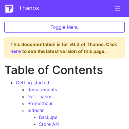
Thanos
Toggle Menu
This documentation is for v0.3 of Thanos. Click
here
to see the latest version of this page.
Table of Contents
Getting started
Requirements
Get Thanos!
Prometheus
Sidecar
Backups
Store API