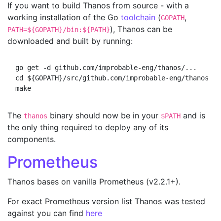
If you want to build Thanos from source - with a
working installation of the Go
toolchain
(
,
GOPATH
), Thanos can be
PATH=${GOPATH}/bin:${PATH}
downloaded and built by running:
go get -d github.com/improbable-eng/thanos/...

cd ${GOPATH}/src/github.com/improbable-eng/thanos

The
binary should now be in your
and is
thanos
$PATH
the only thing required to deploy any of its
components.
Prometheus
Thanos bases on vanilla Prometheus (v2.2.1+).
For exact Prometheus version list Thanos was tested
against you can find
here