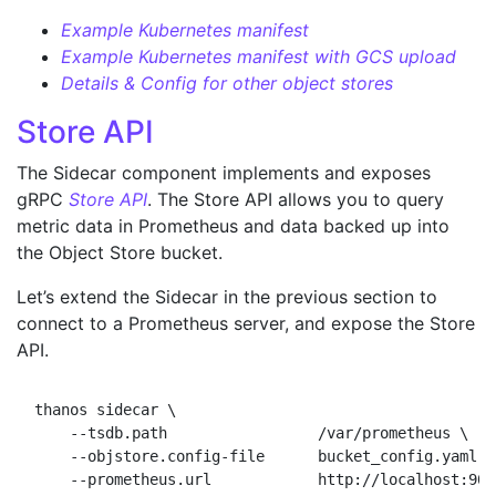
Example Kubernetes manifest
Example Kubernetes manifest with GCS upload
Details & Config for other object stores
Store API
The Sidecar component implements and exposes
gRPC
Store API
. The Store API allows you to query
metric data in Prometheus and data backed up into
the Object Store bucket.
Let’s extend the Sidecar in the previous section to
connect to a Prometheus server, and expose the Store
API.
thanos sidecar \

    --tsdb.path                 /var/prometheus \

    --objstore.config-file      bucket_config.yaml \
    --prometheus.url            http://localhost:909