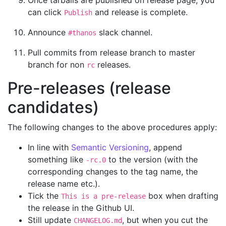
can click
and release is complete.
Publish
Announce
slack channel.
#thanos
Pull commits from release branch to master
branch for non
releases.
rc
Pre-releases (release
candidates)
The following changes to the above procedures apply:
In line with
Semantic Versioning
, append
something like
to the version (with the
-rc.0
corresponding changes to the tag name, the
release name etc.).
Tick the
box when drafting
This is a pre-release
the release in the Github UI.
Still update
, but when you cut the
CHANGELOG.md