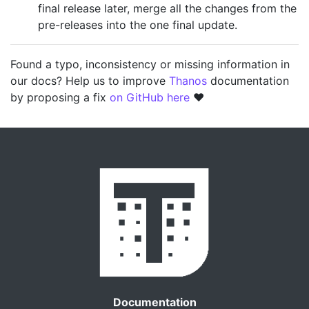
final release later, merge all the changes from the
pre-releases into the one final update.
Found a typo, inconsistency or missing information in
our docs? Help us to improve
Thanos
documentation
by proposing a fix
on GitHub here
❤️
Documentation