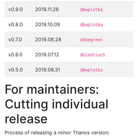
v0.9.0
2019.11.26
@bwplotka
v0.8.0
2019.10.09
@bwplotka
v0.7.0
2019.08.28
@domgreen
v0.6.0
2019.07.12
@GiedriusS
v0.5.0
2019.06.31
@bwplotka
For maintainers:
Cutting individual
release
Process of releasing a
minor
Thanos version: