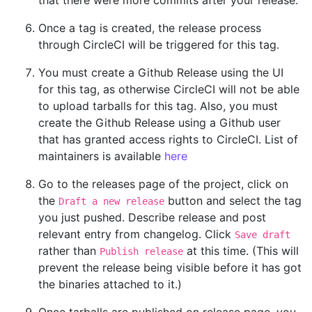
Once a tag is created, the release process
through CircleCI will be triggered for this tag.
You must create a Github Release using the UI
for this tag, as otherwise CircleCI will not be able
to upload tarballs for this tag. Also, you must
create the Github Release using a Github user
that has granted access rights to CircleCI. List of
maintainers is available
here
Go to the releases page of the project, click on
the
button and select the tag
Draft a new release
you just pushed. Describe release and post
relevant entry from changelog. Click
Save draft
rather than
at this time. (This will
Publish release
prevent the release being visible before it has got
the binaries attached to it.)
Once tarballs are published on release page, you