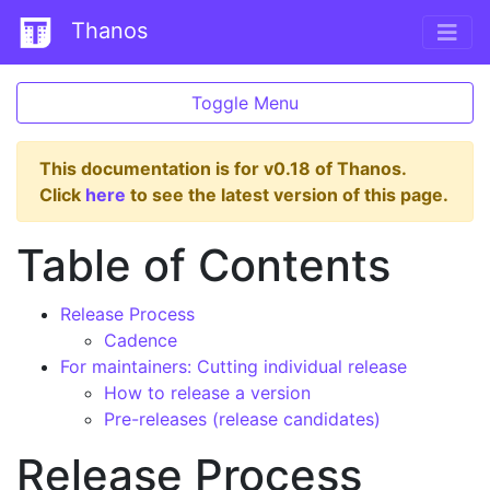
Thanos
Toggle Menu
This documentation is for v0.18 of Thanos.
Click
here
to see the latest version of this page.
Table of Contents
Release Process
Cadence
For maintainers: Cutting individual release
How to release a version
Pre-releases (release candidates)
Release Process