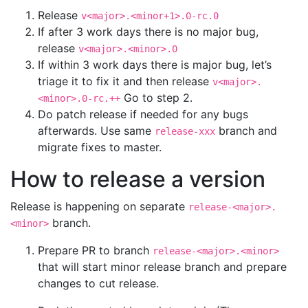
Release
v<major>.<minor+1>.0-rc.0
If after 3 work days there is no major bug,
release
v<major>.<minor>.0
If within 3 work days there is major bug, let’s
triage it to fix it and then release
v<major>.
Go to step 2.
<minor>.0-rc.++
Do patch release if needed for any bugs
afterwards. Use same
branch and
release-xxx
migrate fixes to master.
How to release a version
Release is happening on separate
release-<major>.
branch.
<minor>
Prepare PR to branch
release-<major>.<minor>
that will start minor release branch and prepare
changes to cut release.