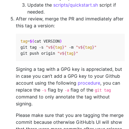
Update the
scripts/quickstart.sh
script if
needed.
After review, merge the PR and immediately after
this tag a version:
tag
=
$(
cat VERSION
)
git tag -s 
"v
${
tag
}
"
 -m 
"v
${
tag
}
"
git push origin 
"v
${
tag
}
"
Signing a tag with a GPG key is appreciated, but
in case you can’t add a GPG key to your Github
account using the following
procedure
, you can
replace the
flag by
flag of the
-s
-a
git tag
command to only annotate the tag without
signing.
Please make sure that you are tagging the merge
commit because otherwise GitHub’s UI will show
that there were more commits after your release.