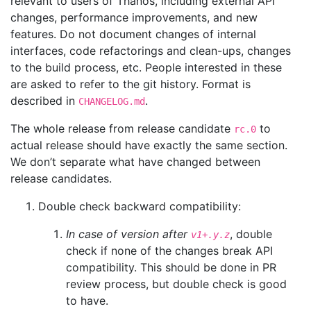
relevant to users of Thanos, including external API
changes, performance improvements, and new
features. Do not document changes of internal
interfaces, code refactorings and clean-ups, changes
to the build process, etc. People interested in these
are asked to refer to the git history. Format is
described in
.
CHANGELOG.md
The whole release from release candidate
to
rc.0
actual release should have exactly the same section.
We don’t separate what have changed between
release candidates.
Double check backward compatibility:
In case of version after
, double
v1+.y.z
check if none of the changes break API
compatibility. This should be done in PR
review process, but double check is good
to have.