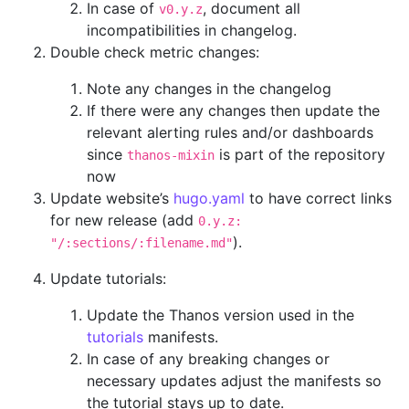
In case of
, document all
v0.y.z
incompatibilities in changelog.
Double check metric changes:
Note any changes in the changelog
If there were any changes then update the
relevant alerting rules and/or dashboards
since
is part of the repository
thanos-mixin
now
Update website’s
hugo.yaml
to have correct links
for new release (add
0.y.z:
).
"/:sections/:filename.md"
Update tutorials:
Update the Thanos version used in the
tutorials
manifests.
In case of any breaking changes or
necessary updates adjust the manifests so
the tutorial stays up to date.