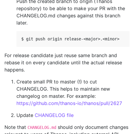
Push the created branch to origin (Thanos
repository) to be able to make your PR with the
CHANGELOG.md changes against this branch
later.
For release candidate just reuse same branch and
rebase it on every candidate until the actual release
happens.
Create small PR to master (!) to cut
CHANGELOG. This helps to maintain new
changelog on master. For example:
https://github.com/thanos-io/thanos/pull/2627
Update
CHANGELOG file
Note that
should only document changes
CHANGELOG.md