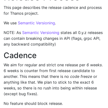
This page describes the release cadence and process
for Thanos project.
We use
Semantic Versioning
.
NOTE: As
Semantic Versioning
states all 0.y.z releases
can contain breaking changes in API (flags, grpc API,
any backward compatibility)
Cadence
We aim for regular and strict one release per
6 weeks
.
6 weeks is counter from first release candidate to
another. This means that there is no
code freeze
or
anything like that. We plan to stick to the exact 6
weeks, so there is no rush into being within release
(except bug fixes).
No feature should block release.