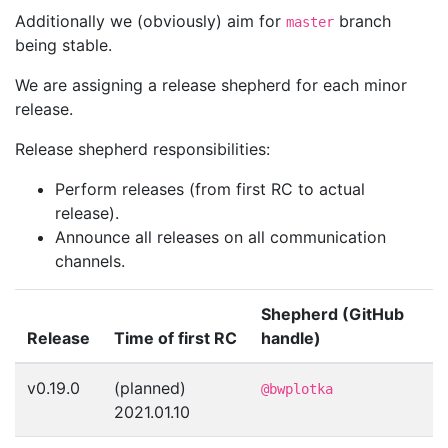
Additionally we (obviously) aim for
branch
master
being stable.
We are assigning a release shepherd for each minor
release.
Release shepherd responsibilities:
Perform releases (from first RC to actual
release).
Announce all releases on all communication
channels.
Shepherd (GitHub
Release
Time of first RC
handle)
v0.19.0
(planned)
@bwplotka
2021.01.10