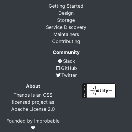
Getting Started
Design
Storage
Service Discovery
Maintainers
Contributing
Community
Slack
GitHub
Twitter
About
Thanos is an OSS
licensed project as
Apache License 2.0
Founded by
Improbable
❤️