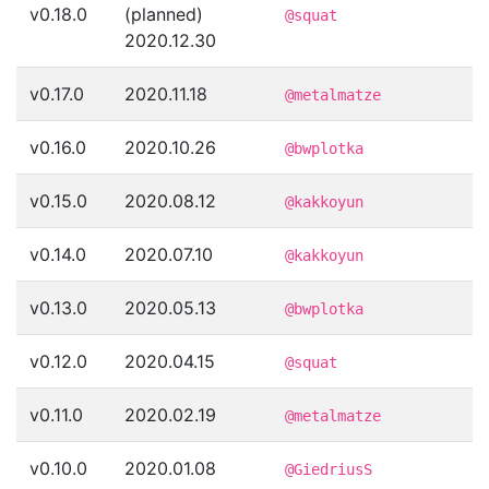
v0.18.0
(planned)
@squat
2020.12.30
v0.17.0
2020.11.18
@metalmatze
v0.16.0
2020.10.26
@bwplotka
v0.15.0
2020.08.12
@kakkoyun
v0.14.0
2020.07.10
@kakkoyun
v0.13.0
2020.05.13
@bwplotka
v0.12.0
2020.04.15
@squat
v0.11.0
2020.02.19
@metalmatze
v0.10.0
2020.01.08
@GiedriusS