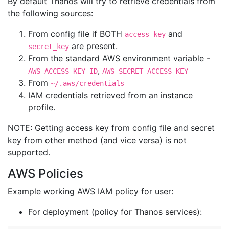
By default Thanos will try to retrieve credentials from
the following sources:
From config file if BOTH
and
access_key
are present.
secret_key
From the standard AWS environment variable -
,
AWS_ACCESS_KEY_ID
AWS_SECRET_ACCESS_KEY
From
~/.aws/credentials
IAM credentials retrieved from an instance
profile.
NOTE: Getting access key from config file and secret
key from other method (and vice versa) is not
supported.
AWS Policies
Example working AWS IAM policy for user:
For deployment (policy for Thanos services):