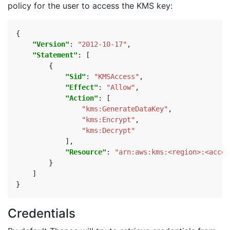
policy for the user to access the KMS key:
{
"Version"
:
"2012-10-17"
,
"Statement"
:
[
{
"Sid"
:
"KMSAccess"
,
"Effect"
:
"Allow"
,
"Action"
:
[
"kms:GenerateDataKey"
,
"kms:Encrypt"
,
"kms:Decrypt"
],
"Resource"
:
"arn:aws:kms:<region>:<accou
}
]
}
Credentials