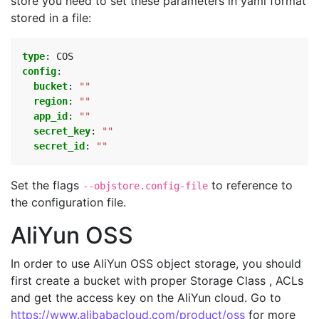
store you need to set these parameters in yaml format
stored in a file:
type
:
COS
config
:
bucket
:
""
region
:
""
app_id
:
""
secret_key
:
""
secret_id
:
""
Set the flags
to reference to
--objstore.config-file
the configuration file.
AliYun OSS
In order to use AliYun OSS object storage, you should
first create a bucket with proper Storage Class , ACLs
and get the access key on the AliYun cloud. Go to
https://www.alibabacloud.com/product/oss
for more