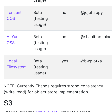
usage)
Tencent
Beta
no
@jojohappy
COS
(testing
usage)
AliYun
Beta
no
@shaulboozhiao
OSS
(testing
usage)
Local
Beta
yes
@bwplotka
Filesystem
(testing
usage)
NOTE: Currently Thanos requires strong consistency
(write-read) for object store implementation.
S3