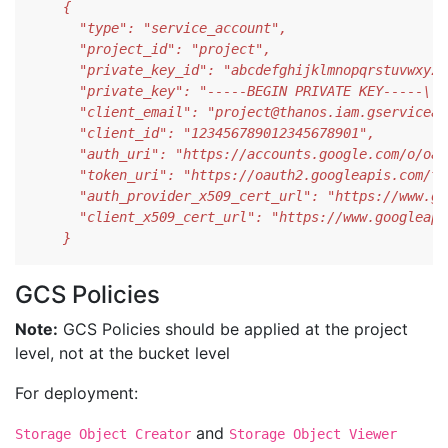
    }
GCS Policies
Note:
GCS Policies should be applied at the project
level, not at the bucket level
For deployment:
and
Storage Object Creator
Storage Object Viewer