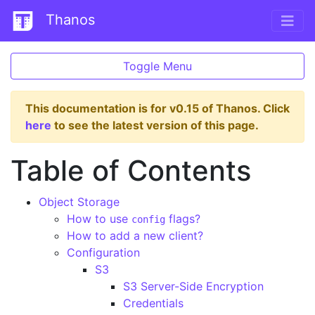
Thanos
Toggle Menu
This documentation is for v0.15 of Thanos. Click
here
to see the latest version of this page.
Table of Contents
Object Storage
How to use
flags?
config
How to add a new client?
Configuration
S3
S3 Server-Side Encryption
Credentials