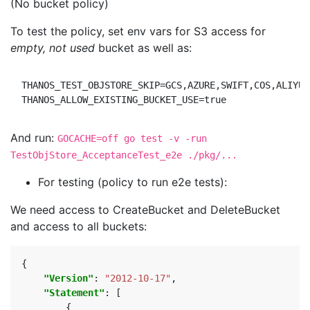
(No bucket policy)
To test the policy, set env vars for S3 access for
empty, not used
bucket as well as:
THANOS_TEST_OBJSTORE_SKIP=GCS,AZURE,SWIFT,COS,ALIYUNO
And run:
GOCACHE=off go test -v -run
TestObjStore_AcceptanceTest_e2e ./pkg/...
For testing (policy to run e2e tests):
We need access to CreateBucket and DeleteBucket
and access to all buckets:
{
"Version"
:
"2012-10-17"
,
"Statement"
:
[
{