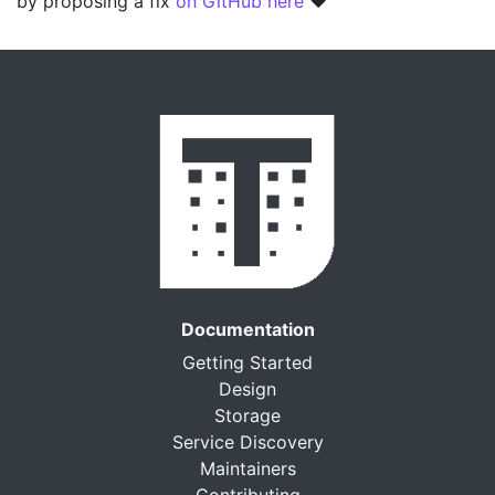
by proposing a fix
on GitHub here
❤️
Documentation
Getting Started
Design
Storage
Service Discovery
Maintainers