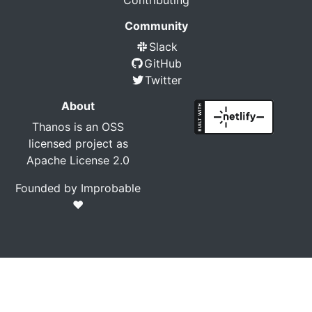
Contributing
Community
Slack
GitHub
Twitter
About
Thanos is an OSS
licensed project as
Apache License 2.0
Founded by
Improbable
❤️