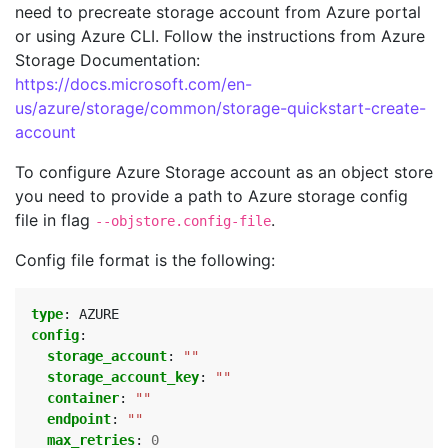
need to precreate storage account from Azure portal
or using Azure CLI. Follow the instructions from Azure
Storage Documentation:
https://docs.microsoft.com/en-
us/azure/storage/common/storage-quickstart-create-
account
To configure Azure Storage account as an object store
you need to provide a path to Azure storage config
file in flag
.
--objstore.config-file
Config file format is the following:
type
:
AZURE
config
:
storage_account
:
""
storage_account_key
:
""
container
:
""
endpoint
:
""
max_retries
:
0