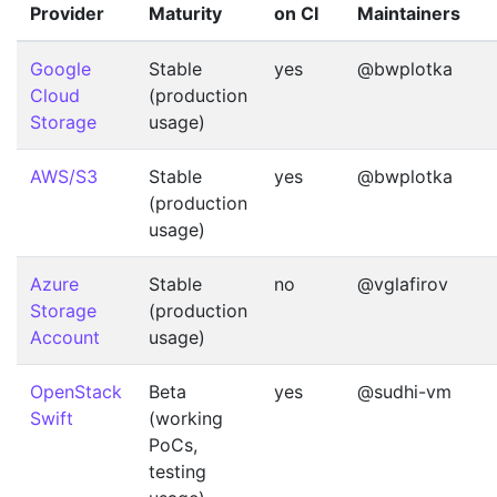
Provider
Maturity
on CI
Maintainers
Google
Stable
yes
@bwplotka
Cloud
(production
Storage
usage)
AWS/S3
Stable
yes
@bwplotka
(production
usage)
Azure
Stable
no
@vglafirov
Storage
(production
Account
usage)
OpenStack
Beta
yes
@sudhi-vm
Swift
(working
PoCs,
testing