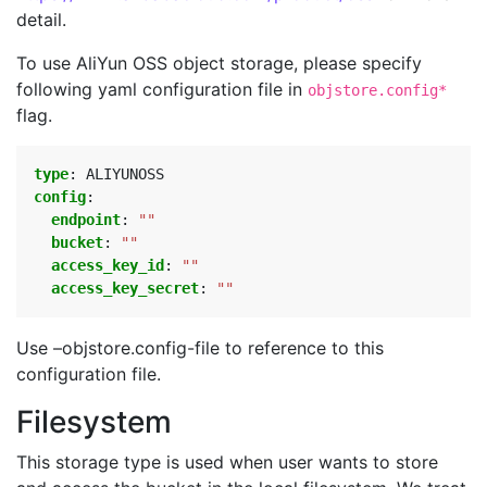
detail.
To use AliYun OSS object storage, please specify
following yaml configuration file in
objstore.config*
flag.
type
:
ALIYUNOSS
config
:
endpoint
:
""
bucket
:
""
access_key_id
:
""
access_key_secret
:
""
Use –objstore.config-file to reference to this
configuration file.
Filesystem
This storage type is used when user wants to store