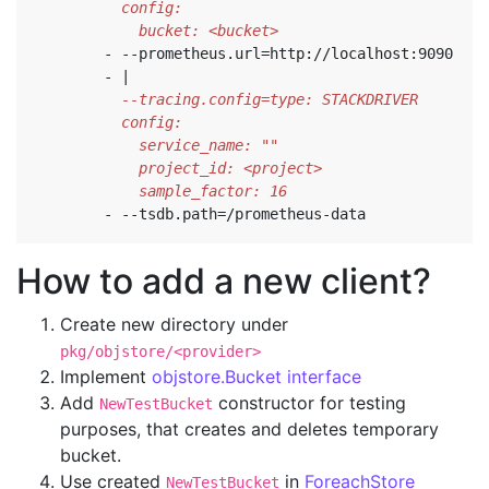
            bucket: <bucket>
- --
prometheus.url=http://localhost:9090
- 
|
            sample_factor: 16
- --
tsdb.path=/prometheus-data
How to add a new client?
Create new directory under
pkg/objstore/<provider>
Implement
objstore.Bucket interface
Add
constructor for testing
NewTestBucket
purposes, that creates and deletes temporary
bucket.
Use created
in
ForeachStore
NewTestBucket