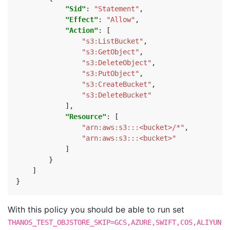
"Sid"
:
"Statement"
,
"Effect"
:
"Allow"
,
"Action"
:
[
"s3:ListBucket"
,
"s3:GetObject"
,
"s3:DeleteObject"
,
"s3:PutObject"
,
"s3:CreateBucket"
,
"s3:DeleteBucket"
],
"Resource"
:
[
"arn:aws:s3:::<bucket>/*"
,
"arn:aws:s3:::<bucket>"
]
}
]
}
With this policy you should be able to run set
THANOS_TEST_OBJSTORE_SKIP=GCS,AZURE,SWIFT,COS,ALIYUN