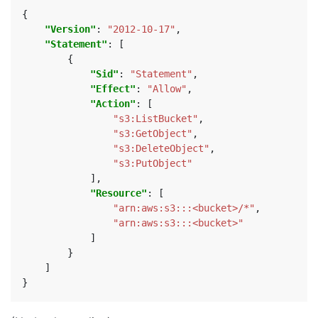
{
"Version"
:
"2012-10-17"
,
"Statement"
:
[
{
"Sid"
:
"Statement"
,
"Effect"
:
"Allow"
,
"Action"
:
[
"s3:ListBucket"
,
"s3:GetObject"
,
"s3:DeleteObject"
,
"s3:PutObject"
],
"Resource"
:
[
"arn:aws:s3:::<bucket>/*"
,
"arn:aws:s3:::<bucket>"
]
}
]
}