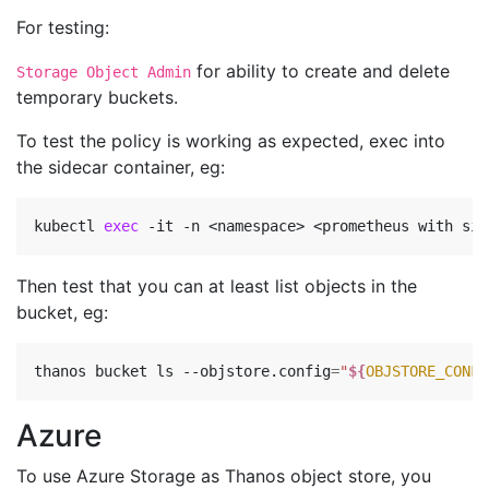
For testing:
for ability to create and delete
Storage Object Admin
temporary buckets.
To test the policy is working as expected, exec into
the sidecar container, eg:
kubectl 
exec
Then test that you can at least list objects in the
bucket, eg:
thanos bucket ls --objstore.config
=
"
${
OBJSTORE_CONFI
Azure
To use Azure Storage as Thanos object store, you