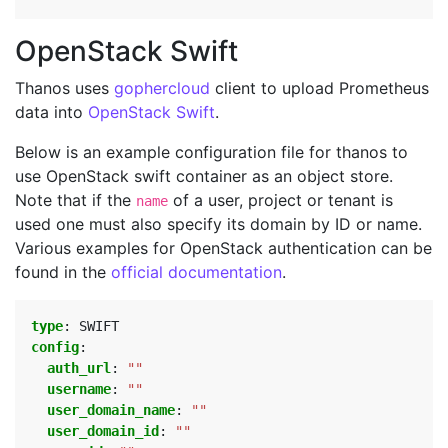
OpenStack Swift
Thanos uses
gophercloud
client to upload Prometheus
data into
OpenStack Swift
.
Below is an example configuration file for thanos to
use OpenStack swift container as an object store.
Note that if the
of a user, project or tenant is
name
used one must also specify its domain by ID or name.
Various examples for OpenStack authentication can be
found in the
official documentation
.
type
:
SWIFT
config
:
auth_url
:
""
username
:
""
user_domain_name
:
""
user_domain_id
:
""