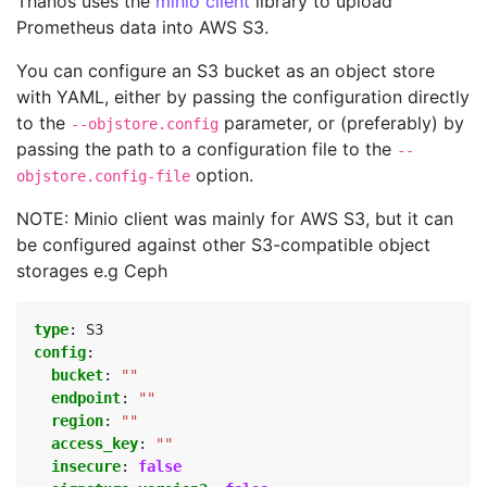
Thanos uses the
minio client
library to upload
Prometheus data into AWS S3.
You can configure an S3 bucket as an object store
with YAML, either by passing the configuration directly
to the
parameter, or (preferably) by
--objstore.config
passing the path to a configuration file to the
--
option.
objstore.config-file
NOTE: Minio client was mainly for AWS S3, but it can
be configured against other S3-compatible object
storages e.g Ceph
type
:
S3
config
:
bucket
:
""
endpoint
:
""
region
:
""
access_key
:
""
insecure
:
false