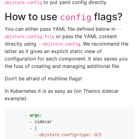
to put yaml config directly.
objstore.config
How to use
flags?
config
You can either pass YAML file defined below in
--
or pass the YAML content
objstore.config-file
directly using
. We recommend the
--objstore.config
latter as it gives an explicit static view of
configuration for each component. It also saves you
the fuss of creating and managing additional file.
Don’t be afraid of multiline flags!
In Kubernetes it is as easy as (on Thanos sidecar
example):
- 
args
:
- 
sidecar
- 
|