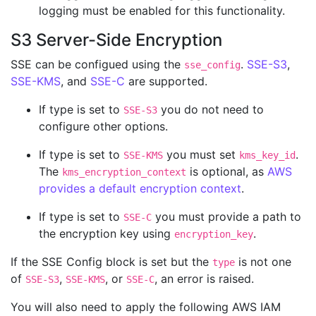
logging must be enabled for this functionality.
S3 Server-Side Encryption
SSE can be configued using the
.
SSE-S3
,
sse_config
SSE-KMS
, and
SSE-C
are supported.
If type is set to
you do not need to
SSE-S3
configure other options.
If type is set to
you must set
.
SSE-KMS
kms_key_id
The
is optional, as
AWS
kms_encryption_context
provides a default encryption context
.
If type is set to
you must provide a path to
SSE-C
the encryption key using
.
encryption_key
If the SSE Config block is set but the
is not one
type
of
,
, or
, an error is raised.
SSE-S3
SSE-KMS
SSE-C
You will also need to apply the following AWS IAM