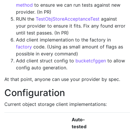
method
to ensure we can run tests against new
provider. (In PR)
RUN the
TestObjStoreAcceptanceTest
against
your provider to ensure it fits. Fix any found error
until test passes. (In PR)
Add client implementation to the factory in
factory
code. (Using as small amount of flags as
possible in every command)
Add client struct config to
bucketcfggen
to allow
config auto generation.
At that point, anyone can use your provider by spec.
Configuration
Current object storage client implementations:
Auto-
tested