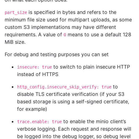
is specified in bytes and refers to the
part_size
minimum file size used for multipart uploads, as some
custom S3 implementations may have different
requirements. A value of
means to use a default 128
0
MiB size.
For debug and testing purposes you can set
to switch to plain insecure HTTP
insecure: true
instead of HTTPS
to
http_config.insecure_skip_verify: true
disable TLS certificate verification (if your S3
based storage is using a self-signed certificate,
for example)
to enable the minio client’s
trace.enable: true
verbose logging. Each request and response will
be logged into the debug logger, so debug level