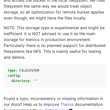
and access the bucket in the local filesystem. We treat
filesystem the same way we would treat object
storage, so all optimization for remote bucket applies
even though, we might have the files locally.
NOTE: This storage type is experimental and might be
inefficient. It is NOT advised to use it as the main
storage for metrics in production environment.
Particularly there is no planned support for distributed
filesystems like NFS. This is mainly useful for testing
and demos.
type
:
FILESYSTEM
config
:
directory
:
""
Found a typo, inconsistency or missing information in
our docs? Help us to improve
Thanos
documentation