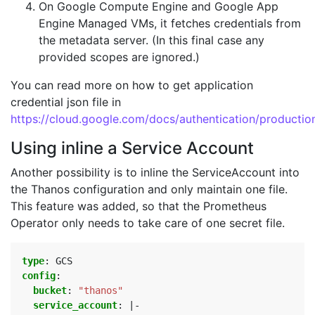
On Google Compute Engine and Google App
Engine Managed VMs, it fetches credentials from
the metadata server. (In this final case any
provided scopes are ignored.)
You can read more on how to get application
credential json file in
https://cloud.google.com/docs/authentication/productio
Using inline a Service Account
Another possibility is to inline the ServiceAccount into
the Thanos configuration and only maintain one file.
This feature was added, so that the Prometheus
Operator only needs to take care of one secret file.
type
:
GCS
config
:
bucket
:
"thanos"
service_account
:
|-