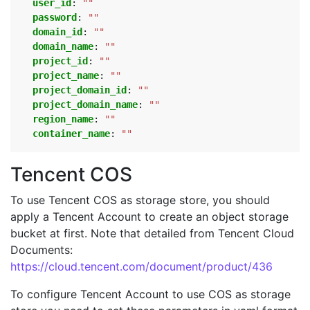
user_id
:
""
password
:
""
domain_id
:
""
domain_name
:
""
project_id
:
""
project_name
:
""
project_domain_id
:
""
project_domain_name
:
""
region_name
:
""
container_name
:
""
Tencent COS
To use Tencent COS as storage store, you should
apply a Tencent Account to create an object storage
bucket at first. Note that detailed from Tencent Cloud
Documents:
https://cloud.tencent.com/document/product/436
To configure Tencent Account to use COS as storage