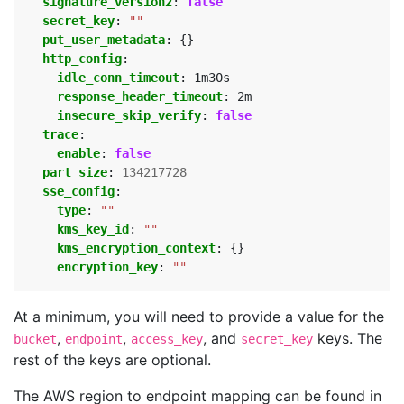
signature_version2
:
false
secret_key
:
""
put_user_metadata
:
{}
http_config
:
idle_conn_timeout
:
1m30s
response_header_timeout
:
2m
insecure_skip_verify
:
false
trace
:
enable
:
false
part_size
:
134217728
sse_config
:
type
:
""
kms_key_id
:
""
kms_encryption_context
:
{}
encryption_key
:
""
At a minimum, you will need to provide a value for the
,
,
, and
keys. The
bucket
endpoint
access_key
secret_key
rest of the keys are optional.
The AWS region to endpoint mapping can be found in