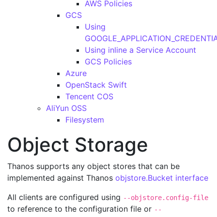
AWS Policies
GCS
Using
GOOGLE_APPLICATION_CREDENTI
Using inline a Service Account
GCS Policies
Azure
OpenStack Swift
Tencent COS
AliYun OSS
Filesystem
Object Storage
Thanos supports any object stores that can be
implemented against Thanos
objstore.Bucket interface
All clients are configured using
--objstore.config-file
to reference to the configuration file or
--