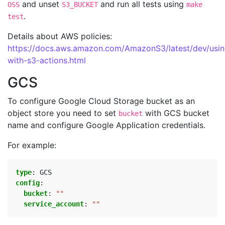
and unset
and run all tests using
OSS
S3_BUCKET
make
.
test
Details about AWS policies:
https://docs.aws.amazon.com/AmazonS3/latest/dev/usin
with-s3-actions.html
GCS
To configure Google Cloud Storage bucket as an
object store you need to set
with GCS bucket
bucket
name and configure Google Application credentials.
For example:
type
:
GCS
config
:
bucket
:
""
service_account
:
""