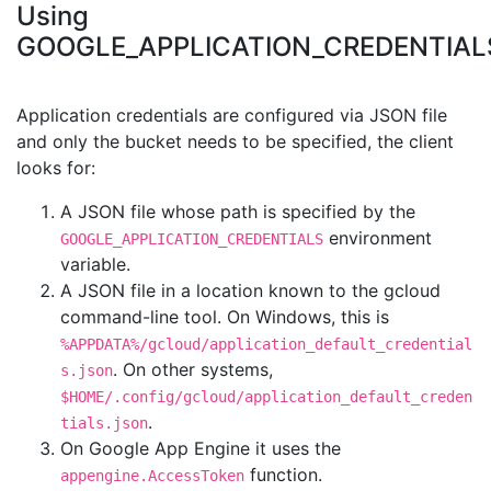
Using
GOOGLE_APPLICATION_CREDENTIAL
Application credentials are configured via JSON file
and only the bucket needs to be specified, the client
looks for:
A JSON file whose path is specified by the
environment
GOOGLE_APPLICATION_CREDENTIALS
variable.
A JSON file in a location known to the gcloud
command-line tool. On Windows, this is
%APPDATA%/gcloud/application_default_credential
. On other systems,
s.json
$HOME/.config/gcloud/application_default_creden
.
tials.json
On Google App Engine it uses the
function.
appengine.AccessToken