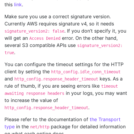
this
link
.
Make sure you use a correct signature version.
Currently AWS requires signature v4, so it needs
. If you don’t specify it, you
signature_version2: false
will get an
error. On the other hand,
Access Denied
several S3 compatible APIs use
signature_version2:
.
true
You can configure the timeout settings for the HTTP
client by setting the
http_config.idle_conn_timeout
and
keys. As a
http_config.response_header_timeout
rule of thumb, if you are seeing errors like
timeout
in your logs, you may want
awaiting response headers
to increase the value of
.
http_config.response_header_timeout
Please refer to the documentation of
the Transport
type
in the
package for detailed information
net/http
on what each option does.