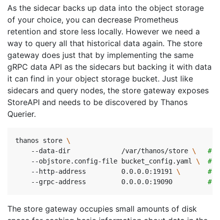
As the sidecar backs up data into the object storage
of your choice, you can decrease Prometheus
retention and store less locally. However we need a
way to query all that historical data again. The store
gateway does just that by implementing the same
gRPC data API as the sidecars but backing it with data
it can find in your object storage bucket. Just like
sidecars and query nodes, the store gateway exposes
StoreAPI and needs to be discovered by Thanos
Querier.
thanos store 
    --data-dir             /var/thanos/store 
\ 
# D
    --objstore.config-file bucket_config.yaml 
\ 
# B
    --http-address         0.0.0.0:19191 
\ 
# H
    --grpc-address         0.0.0.0:19090         
# G
The store gateway occupies small amounts of disk