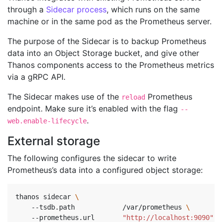
through a
Sidecar process
, which runs on the same
machine or in the same pod as the Prometheus server.
The purpose of the Sidecar is to backup Prometheus
data into an Object Storage bucket, and give other
Thanos components access to the Prometheus metrics
via a gRPC API.
The Sidecar makes use of the
Prometheus
reload
endpoint. Make sure it’s enabled with the flag
--
.
web.enable-lifecycle
External storage
The following configures the sidecar to write
Prometheus’s data into a configured object storage:
thanos sidecar 
    --tsdb.path            /var/prometheus 
\ 
    --prometheus.url       
"http://localhost:9090"
\