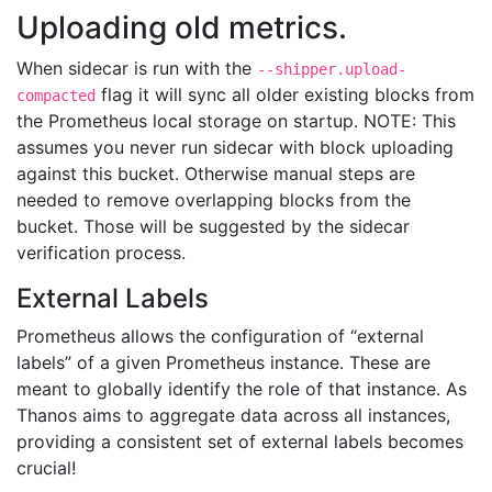
Uploading old metrics.
When sidecar is run with the
--shipper.upload-
flag it will sync all older existing blocks from
compacted
the Prometheus local storage on startup. NOTE: This
assumes you never run sidecar with block uploading
against this bucket. Otherwise manual steps are
needed to remove overlapping blocks from the
bucket. Those will be suggested by the sidecar
verification process.
External Labels
Prometheus allows the configuration of “external
labels” of a given Prometheus instance. These are
meant to globally identify the role of that instance. As
Thanos aims to aggregate data across all instances,
providing a consistent set of external labels becomes
crucial!