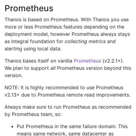
Prometheus
Thanos is based on Prometheus. With Thanos you use
more or less Prometheus features depending on the
deployment model, however Prometheus always stays
as integral foundation for
collecting metrics
and
alerting using local data.
Thanos bases itself on vanilla
Prometheus
(v2.2.1+).
We plan to support
all
Prometheus version beyond this
version.
NOTE: It is highly recommended to use Prometheus
v2.13+ due to Prometheus remote read improvements.
Always make sure to run Prometheus as recommended
by Prometheus team, so:
Put Prometheus in the same failure domain. This
means same network, same datacenter as