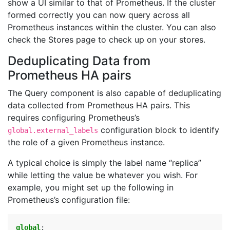
show a UI similar to that of Prometheus. If the cluster
formed correctly you can now query across all
Prometheus instances within the cluster. You can also
check the Stores page to check up on your stores.
Deduplicating Data from
Prometheus HA pairs
The Query component is also capable of deduplicating
data collected from Prometheus HA pairs. This
requires configuring Prometheus’s
configuration block to identify
global.external_labels
the role of a given Prometheus instance.
A typical choice is simply the label name “replica”
while letting the value be whatever you wish. For
example, you might set up the following in
Prometheus’s configuration file:
global
: