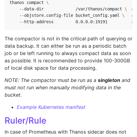
thanos compact 
    --data-dir             /var/thanos/compact 
\ 
# 
    --objstore.config-file bucket_config.yaml 
\ 
# 
    --http-address         0.0.0.0:19191          
# 
The compactor is not in the critical path of querying or
data backup. It can either be run as a periodic batch
job or be left running to always compact data as soon
as possible. It is recommended to provide 100-300GB
of local disk space for data processing.
NOTE: The compactor must be run as a
singleton
and
must not run when manually modifying data in the
bucket.
Example Kubernetes manifest
Ruler/Rule
In case of Prometheus with Thanos sidecar does not