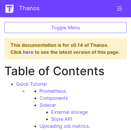
Thanos
Toggle Menu
This documentation is for v0.14 of Thanos.
Click
here
to see the latest version of this page.
Table of Contents
Quick Tutorial
Prometheus
Components
Sidecar
External storage
Store API
Uploading old metrics.