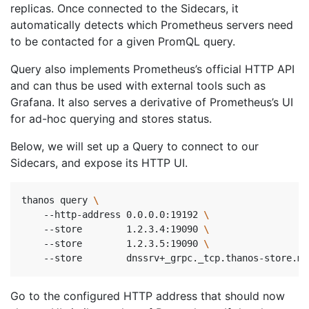
replicas. Once connected to the Sidecars, it
automatically detects which Prometheus servers need
to be contacted for a given PromQL query.
Query also implements Prometheus’s official HTTP API
and can thus be used with external tools such as
Grafana. It also serves a derivative of Prometheus’s UI
for ad-hoc querying and stores status.
Below, we will set up a Query to connect to our
Sidecars, and expose its HTTP UI.
thanos query 
    --http-address 0.0.0.0:19192 
\ 
    --store        1.2.3.4:19090 
\ 
    --store        1.2.3.5:19090 
\ 
    --store        dnssrv+_grpc._tcp.thanos-store.mo
Go to the configured HTTP address that should now