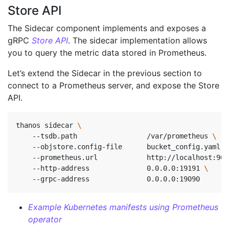
Store API
The Sidecar component implements and exposes a
gRPC
Store API
. The sidecar implementation allows
you to query the metric data stored in Prometheus.
Let’s extend the Sidecar in the previous section to
connect to a Prometheus server, and expose the Store
API.
thanos sidecar 
    --tsdb.path                 /var/prometheus 
    --objstore.config-file      bucket_config.yaml 
\
    --prometheus.url            http://localhost:909
    --http-address              0.0.0.0:19191 
\ 
    --grpc-address              0.0.0.0:19090       
Example Kubernetes manifests using Prometheus
operator