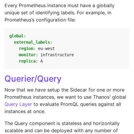
Every Prometheus instance must have a globally
unique set of identifying labels. For example, in
Prometheus’s configuration file:
global
:
external_labels
:
region
:
eu-west
monitor
:
infrastructure
replica
:
A
Querier/Query
Now that we have setup the Sidecar for one or more
Prometheus instances, we want to use Thanos' global
Query Layer
to evaluate PromQL queries against all
instances at once.
The Query component is stateless and horizontally
scalable and can be deployed with any number of