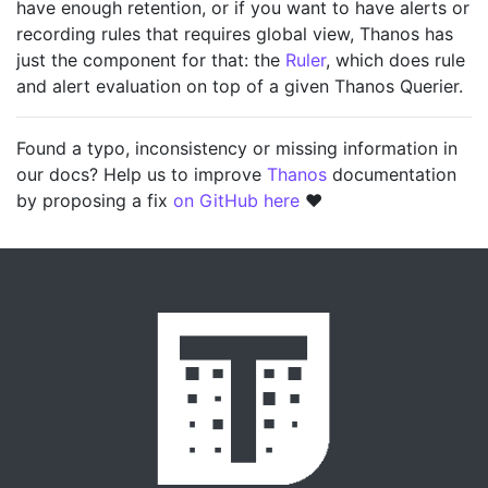
have enough retention, or if you want to have alerts or
recording rules that requires global view, Thanos has
just the component for that: the
Ruler
, which does rule
and alert evaluation on top of a given Thanos Querier.
Found a typo, inconsistency or missing information in
our docs? Help us to improve
Thanos
documentation
by proposing a fix
on GitHub here
❤️