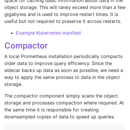
space for caching basic information about data in the
object storage. This will rarely exceed more than a few
gigabytes and is used to improve restart times. It is
useful but not required to preserve it across restarts.
Example Kubernetes manifest
Compactor
A local Prometheus installation periodically compacts
older data to improve query efficiency. Since the
sidecar backs up data as soon as possible, we need a
way to apply the same process to data in the object
storage.
The compactor component simply scans the object
storage and processes compaction where required. At
the same time it is responsible for creating
downsampled copies of data to speed up queries.