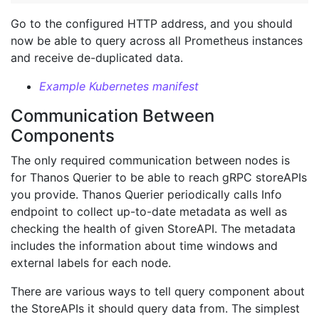
Go to the configured HTTP address, and you should
now be able to query across all Prometheus instances
and receive de-duplicated data.
Example Kubernetes manifest
Communication Between
Components
The only required communication between nodes is
for Thanos Querier to be able to reach gRPC storeAPIs
you provide. Thanos Querier periodically calls Info
endpoint to collect up-to-date metadata as well as
checking the health of given StoreAPI. The metadata
includes the information about time windows and
external labels for each node.
There are various ways to tell query component about
the StoreAPIs it should query data from. The simplest