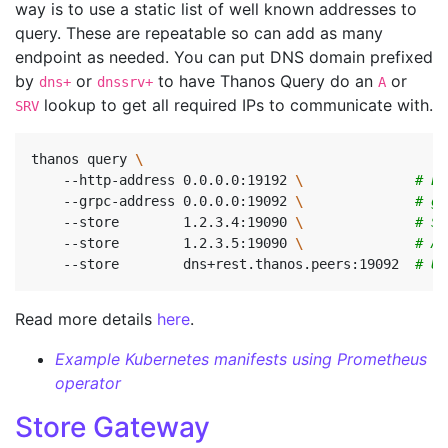
way is to use a static list of well known addresses to
query. These are repeatable so can add as many
endpoint as needed. You can put DNS domain prefixed
by
or
to have Thanos Query do an
or
dns+
dnssrv+
A
lookup to get all required IPs to communicate with.
SRV
thanos query 
    --http-address 0.0.0.0:19192 
\ 
# En
    --grpc-address 0.0.0.0:19092 
\ 
# gR
    --store        1.2.3.4:19090 
\ 
# St
    --store        1.2.3.5:19090 
\ 
# Al
    --store        dns+rest.thanos.peers:19092  
# Us
Read more details
here
.
Example Kubernetes manifests using Prometheus
operator
Store Gateway