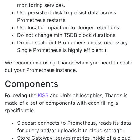
monitoring services.
Use persistent disk to persist data across
Prometheus restarts.
Use local compaction for longer retentions.
Do not change min TSDB block durations.
Do not scale out Prometheus unless necessary.
Single Prometheus is highly efficient (:
We recommend using Thanos when you need to scale
out your Prometheus instance.
Components
Following the
KISS
and Unix philosophies, Thanos is
made of a set of components with each filling a
specific role.
Sidecar: connects to Prometheus, reads its data
for query and/or uploads it to cloud storage.
Store Gateway: serves metrics inside of a cloud