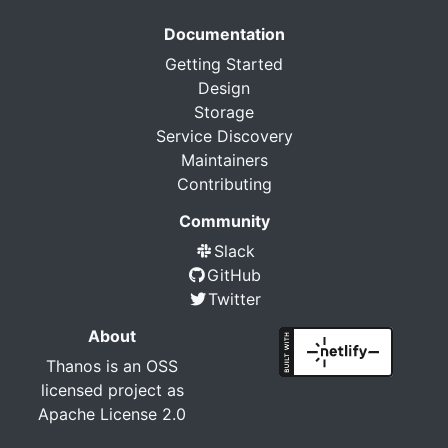
Documentation
Getting Started
Design
Storage
Service Discovery
Maintainers
Contributing
Community
Slack
GitHub
Twitter
About
Thanos is an OSS
licensed project as
Apache License 2.0