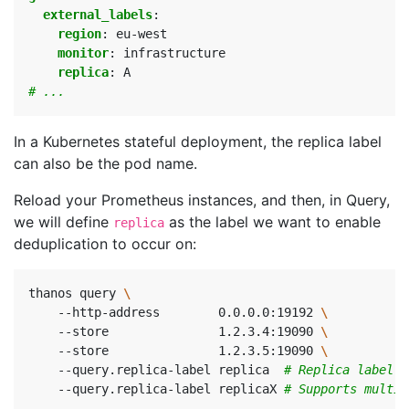
external_labels
:
region
:
eu-west
monitor
:
infrastructure
replica
:
A
# ...
In a Kubernetes stateful deployment, the replica label
can also be the pod name.
Reload your Prometheus instances, and then, in Query,
we will define
as the label we want to enable
replica
deduplication to occur on:
thanos query 
    --http-address        0.0.0.0:19192 
    --store               1.2.3.4:19090 
    --store               1.2.3.5:19090 
    --query.replica-label replica  
# Replica label f
    --query.replica-label replicaX 
# Supports multip