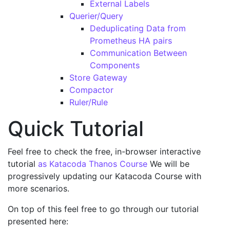
External Labels
Querier/Query
Deduplicating Data from
Prometheus HA pairs
Communication Between
Components
Store Gateway
Compactor
Ruler/Rule
Quick Tutorial
Feel free to check the free, in-browser interactive
tutorial
as Katacoda Thanos Course
We will be
progressively updating our Katacoda Course with
more scenarios.
On top of this feel free to go through our tutorial
presented here: