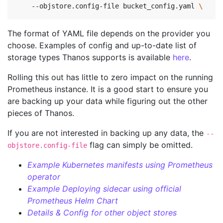
    --objstore.config-file bucket_config.yaml 
\ 
The format of YAML file depends on the provider you
choose. Examples of config and up-to-date list of
storage types Thanos supports is available
here
.
Rolling this out has little to zero impact on the running
Prometheus instance. It is a good start to ensure you
are backing up your data while figuring out the other
pieces of Thanos.
If you are not interested in backing up any data, the
--
flag can simply be omitted.
objstore.config-file
Example Kubernetes manifests using Prometheus
operator
Example Deploying sidecar using official
Prometheus Helm Chart
Details & Config for other object stores