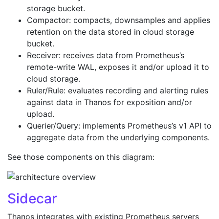
storage bucket.
Compactor: compacts, downsamples and applies
retention on the data stored in cloud storage
bucket.
Receiver: receives data from Prometheus’s
remote-write WAL, exposes it and/or upload it to
cloud storage.
Ruler/Rule: evaluates recording and alerting rules
against data in Thanos for exposition and/or
upload.
Querier/Query: implements Prometheus’s v1 API to
aggregate data from the underlying components.
See those components on this diagram:
Sidecar
Thanos integrates with existing Prometheus servers