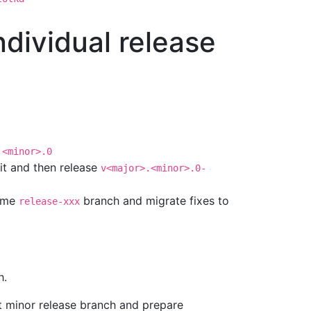
ndividual release
.<minor>.0
x it and then release
v<major>.<minor>.0-
same
branch and migrate fixes to
release-xxx
h.
rt minor release branch and prepare