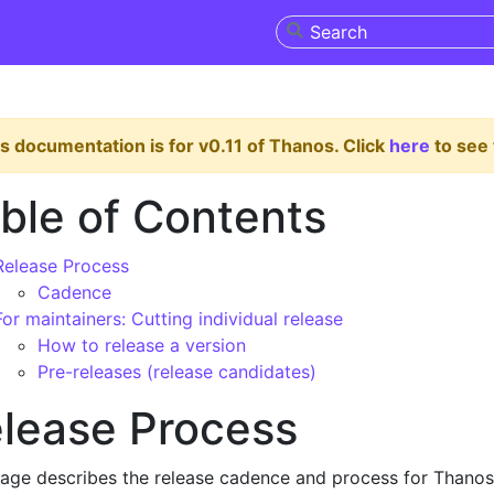
s documentation is for v0.11 of Thanos. Click
here
to see 
ble of Contents
Release Process
Cadence
For maintainers: Cutting individual release
How to release a version
Pre-releases (release candidates)
lease Process
page describes the release cadence and process for Thanos