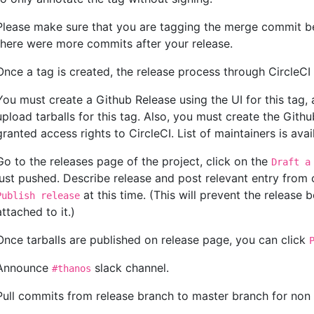
Please make sure that you are tagging the merge commit be
there were more commits after your release.
Once a tag is created, the release process through CircleCI w
You must create a Github Release using the UI for this tag, 
upload tarballs for this tag. Also, you must create the Gith
granted access rights to CircleCI. List of maintainers is ava
Go to the releases page of the project, click on the
Draft a
just pushed. Describe release and post relevant entry from
at this time. (This will prevent the release b
Publish release
attached to it.)
Once tarballs are published on release page, you can click
Announce
slack channel.
#thanos
Pull commits from release branch to master branch for non