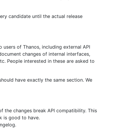
ry candidate until the actual release
 users of Thanos, including external API
ocument changes of internal interfaces,
tc. People interested in these are asked to
 should have exactly the same section. We
of the changes break API compatibility. This
k is good to have.
angelog.