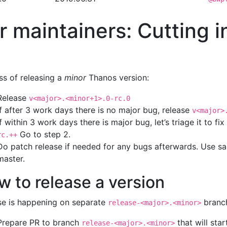
r maintainers: Cutting i
ss of releasing a
minor
Thanos version:
Release
v<major>.<minor+1>.0-rc.0
If after 3 work days there is no major bug, release
v<major>
If within 3 work days there is major bug, let’s triage it to fi
Go to step 2.
rc.++
Do patch release if needed for any bugs afterwards. Use 
master.
w to release a version
se is happening on separate
branc
release-<major>.<minor>
Prepare PR to branch
that will sta
release-<major>.<minor>