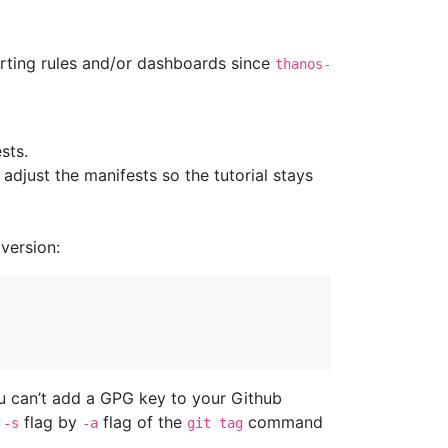
erting rules and/or dashboards since
thanos-
sts.
djust the manifests so the tutorial stays
version:
ou can’t add a GPG key to your Github
e
flag by
flag of the
command
-s
-a
git tag