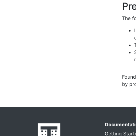
Pr
The f
Found
by pr
Documentati
Getting Start