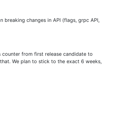
in breaking changes in API (flags, grpc API,
s counter from first release candidate to
 that. We plan to stick to the exact 6 weeks,