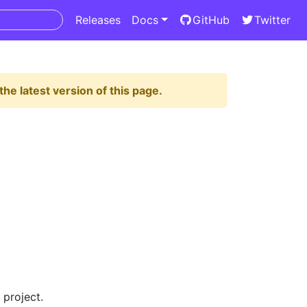
Releases
Docs
GitHub
Twitter
the latest version of this page.
 project.