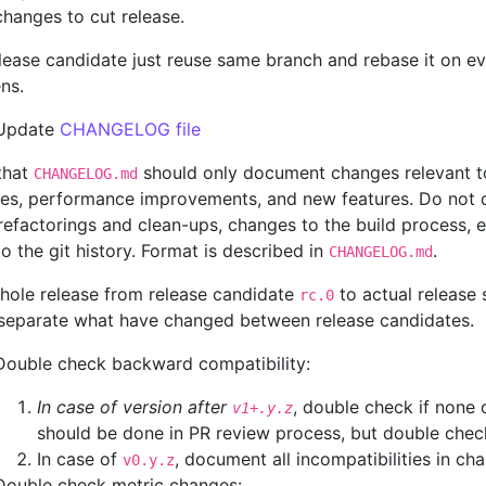
changes to cut release.
lease candidate just reuse same branch and rebase it on eve
ns.
Update
CHANGELOG file
that
should only document changes relevant to
CHANGELOG.md
es, performance improvements, and new features. Do not d
efactorings and clean-ups, changes to the build process, e
to the git history. Format is described in
.
CHANGELOG.md
hole release from release candidate
to actual release
rc.0
 separate what have changed between release candidates.
Double check backward compatibility:
In case of version after
, double check if none 
v1+.y.z
should be done in PR review process, but double chec
In case of
, document all incompatibilities in ch
v0.y.z
Double check metric changes: