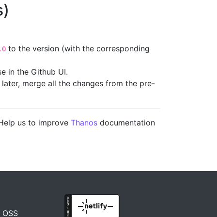
s)
to the version (with the corresponding
.0
e in the Github UI.
e later, merge all the changes from the pre-
 Help us to improve
Thanos
documentation
n OSS