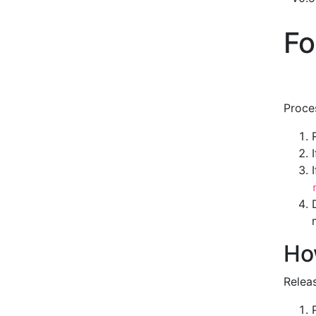
Fo
Proce
Ho
Relea