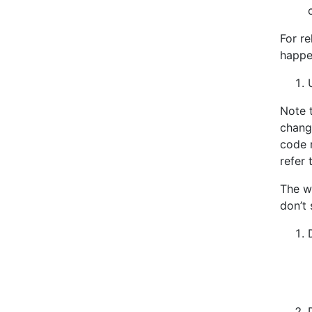
For re
happe
Note 
chang
code r
refer 
The w
don’t