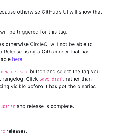
cause otherwise GitHub’s UI will show that
ill be triggered for this tag.
as otherwise CircleCI will not be able to
ub Release using a Github user that has
ilable
here
button and select the tag you
 new release
 changelog. Click
rather than
Save draft
eing visible before it has got the binaries
and release is complete.
Publish
releases.
rc