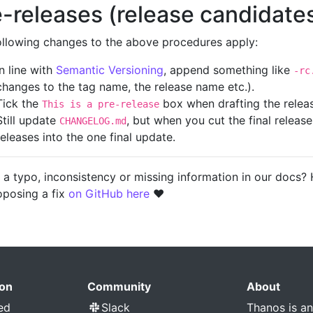
e-releases (release candidate
ollowing changes to the above procedures apply:
In line with
Semantic Versioning
, append something like
-rc
changes to the tag name, the release name etc.).
Tick the
box when drafting the releas
This is a pre-release
Still update
, but when you cut the final releas
CHANGELOG.md
releases into the one final update.
 a typo, inconsistency or missing information in our docs?
oposing a fix
on GitHub here
❤️
on
Community
About
ed
Slack
Thanos is a