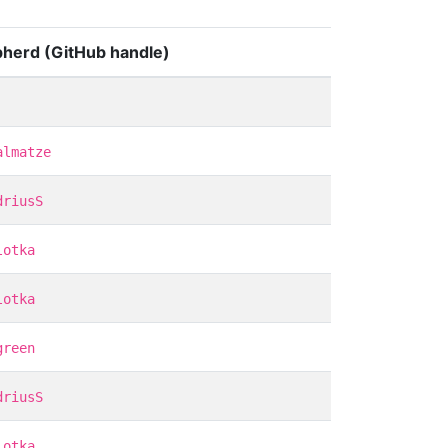
herd (GitHub handle)
almatze
driusS
lotka
lotka
green
driusS
lotka