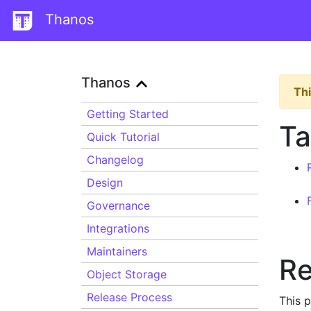
Thanos
Thanos
Thi
Getting Started
Ta
Quick Tutorial
Changelog
Design
Governance
Integrations
Maintainers
Re
Object Storage
Release Process
This 