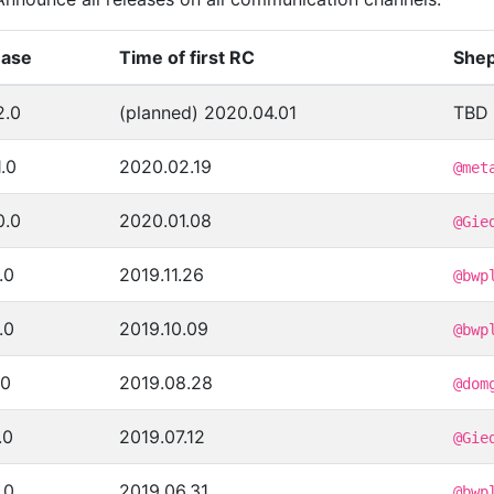
ease
Time of first RC
Shep
2.0
(planned) 2020.04.01
TBD
1.0
2020.02.19
@met
0.0
2020.01.08
@Gie
.0
2019.11.26
@bwp
.0
2019.10.09
@bwp
.0
2019.08.28
@dom
.0
2019.07.12
@Gie
.0
2019.06.31
@bwp