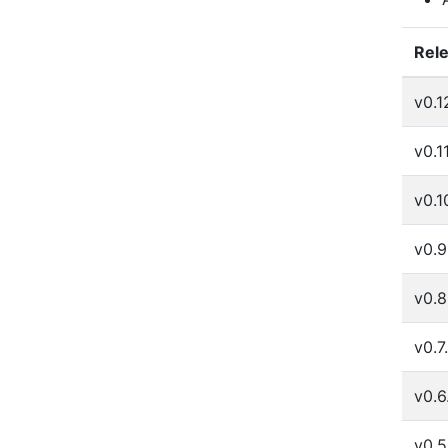
Rel
v0.1
v0.1
v0.1
v0.9
v0.8
v0.7
v0.6
v0.5