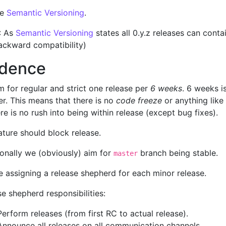
se
Semantic Versioning
.
: As
Semantic Versioning
states all 0.y.z releases can conta
ackward compatibility)
dence
 for regular and strict one release per
6 weeks
. 6 weeks i
r. This means that there is no
code freeze
or anything like
re is no rush into being within release (except bug fixes).
ature should block release.
ionally we (obviously) aim for
branch being stable.
master
e assigning a release shepherd for each minor release.
e shepherd responsibilities:
Perform releases (from first RC to actual release).
Announce all releases on all communication channels.