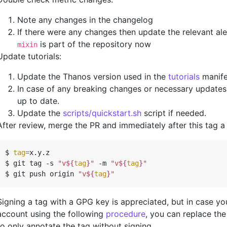
Note any changes in the changelog
If there were any changes then update the relevant al
is part of the repository now
mixin
Update tutorials:
Update the Thanos version used in the
tutorials
manife
In case of any breaking changes or necessary updates a
up to date.
Update the
scripts/quickstart.sh
script if needed.
After review, merge the PR and immediately after this tag a 
$ 
tag
=
x.y.z

$ git tag -s 
"v
${
tag
}
"
 -m 
"v
${
tag
}
"
$ git push origin 
"v
${
tag
}
"
Signing a tag with a GPG key is appreciated, but in case y
account using the following
procedure
, you can replace th
to only annotate the tag without signing.